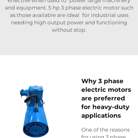
effective when used to power large machinery
and equipment. 5 hp 3 phase electric motor such
as those available are ideal for industrial uses
needing high output power and functioning
without stop.
Why 3 phase
electric motors
are preferred
for heavy-duty
applications
One of the reasons
for using 3 phase