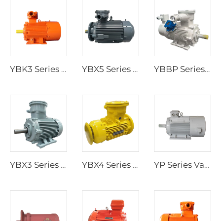
YBK3 Series Flameproof Three-Phase Asynchronous Motors for Underground Coal Mines
YBX5 Series Ultra-High Efficiency Low-Voltage Flameproof Three-Phase Asynchronous Motor
YBBP Series Flameproof Variable-Frequency Speed-Regulating Three-Phase Asynchronous Motor
YBX3 Series High-Efficiency Flameproof Three-Phase Asynchronous Motors
YBX4 Series Ultra-High Efficiency Low-Voltage Flameproof Three-Phase Asynchronous Motor
YP Series Variable Frequency Speed Regulation Three-Phase Asynchronous Motor