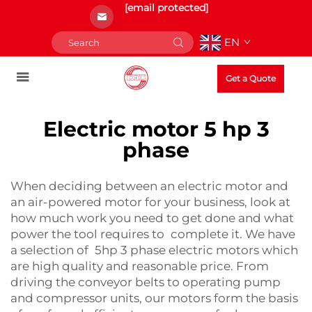
[email protected]
EN
Get a Quote
Electric motor 5 hp 3
phase
When deciding between an electric motor and
an air-powered motor for your business, look at
how much work you need to get done and what
power the tool requires to complete it. We have
a selection of 5hp 3 phase electric motors which
are high quality and reasonable price. From
driving the conveyor belts to operating pump
and compressor units, our motors form the basis