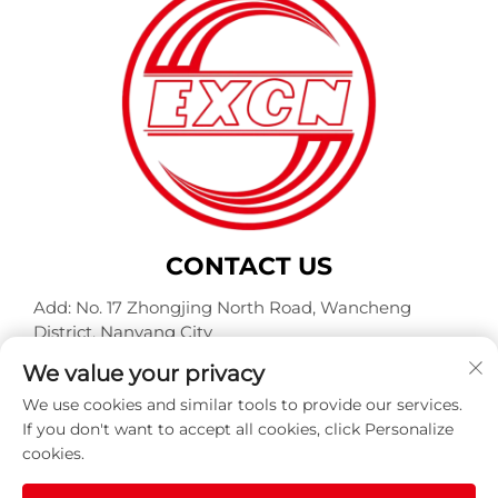
CONTACT US
Add: No. 17 Zhongjing North Road, Wancheng
District, Nanyang City
Tel:
+86-400-0491-999
We value your privacy
E-mail:
[email protected]
We use cookies and similar tools to provide our services.
If you don't want to accept all cookies, click Personalize
cookies.
Copyright © Nanyang Explosion Proof Weite Motor Co.,