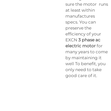
sure the motor runs
at least within
manufactures
specs. You can
preserve the
efficiency of your
EXCN
3 phase ac
electric motor
for
many years to come
by maintaining it
well To benefit, you
only need to take
good care of it.