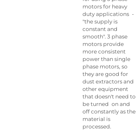
motors for heavy
duty applications -
"the supply is
constant and
smooth". 3 phase
motors provide
more consistent
power than single
phase motors, so
they are good for
dust extractors and
other equipment
that doesn't need to
be turned on and
off constantly as the
material is
processed.