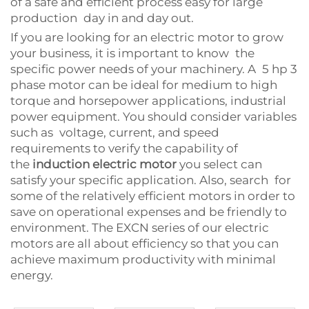
of a safe and efficient process easy for large
production day in and day out.
If you are looking for an electric motor to grow
your business, it is important to know the
specific power needs of your machinery. A 5 hp 3
phase motor can be ideal for medium to high
torque and horsepower applications, industrial
power equipment. You should consider variables
such as voltage, current, and speed
requirements to verify the capability of
the
induction electric motor
you select can
satisfy your specific application. Also, search for
some of the relatively efficient motors in order to
save on operational expenses and be friendly to
environment. The EXCN series of our electric
motors are all about efficiency so that you can
achieve maximum productivity with minimal
energy.