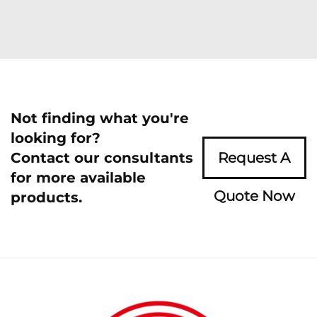
Not finding what you're
looking for?
Contact our consultants
Request A
for more available
Quote Now
products.