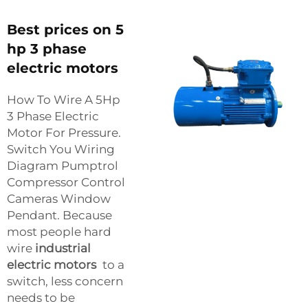
Best prices on 5
hp 3 phase
electric motors
How To Wire A 5Hp
3 Phase Electric
Motor For Pressure.
Switch You Wiring
Diagram Pumptrol
Compressor Control
Cameras Window
Pendant. Because
most people hard
wire
industrial
electric motors
to a
switch, less concern
needs to be