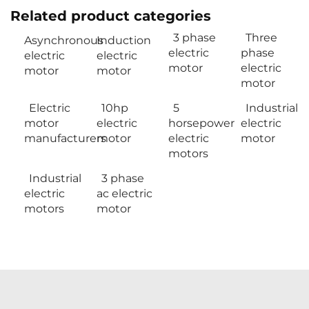
Related product categories
3 phase
Three
Asynchronous
Induction
electric
phase
electric
electric
motor
electric
motor
motor
motor
Electric
10hp
5
Industrial
motor
electric
horsepower
electric
manufacturers
motor
electric
motor
motors
Industrial
3 phase
electric
ac electric
motors
motor