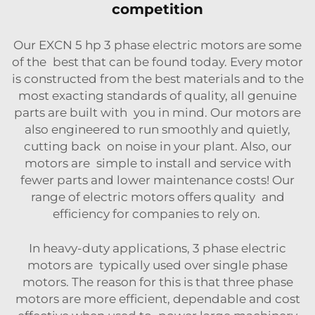
competition
Our EXCN 5 hp 3 phase electric motors are some
of the best that can be found today. Every motor
is constructed from the best materials and to the
most exacting standards of quality, all genuine
parts are built with you in mind. Our motors are
also engineered to run smoothly and quietly,
cutting back on noise in your plant. Also, our
motors are simple to install and service with
fewer parts and lower maintenance costs! Our
range of electric motors offers quality and
efficiency for companies to rely on.
In heavy-duty applications, 3 phase electric
motors are typically used over single phase
motors. The reason for this is that three phase
motors are more efficient, dependable and cost