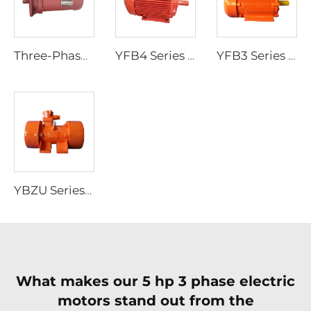
Three-Phase Asynchronous Motor for YBDF2 Series Valve Electric Actuators
YFB4 Series High-Efficiency Low-Voltage Dust-Explosion-Proof Three-Phase Asynchronous Motor
YFB3 Series Dust-Explosion-Proof Three-Phase Asynchronous Motors
YBZU Series Flameproof Three-Phase Asynchronous Motors for Vibration Sources
What makes our 5 hp 3 phase electric
motors stand out from the