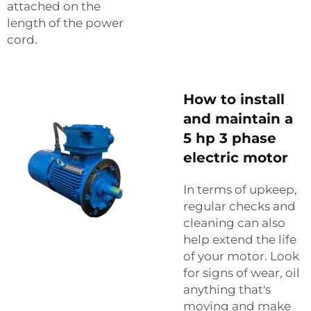
attached on the
length of the power
cord.
How to install
and maintain a
5 hp 3 phase
electric motor
In terms of upkeep,
regular checks and
cleaning can also
help extend the life
of your motor. Look
for signs of wear, oil
anything that's
moving and make