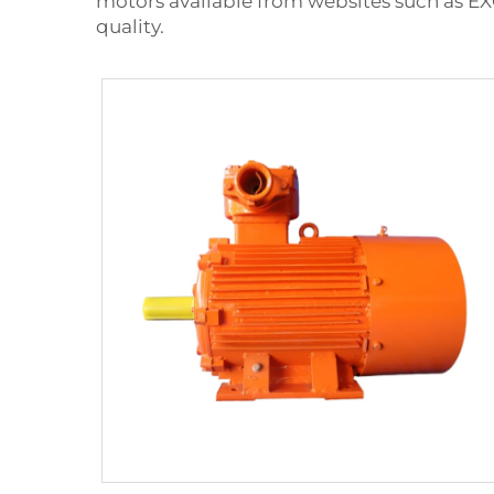
motors available from websites such as EX
quality.