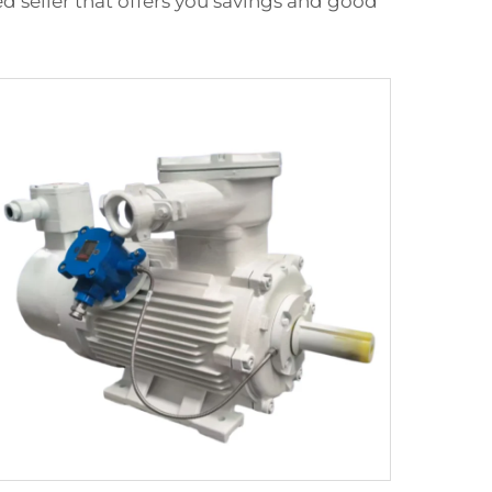
 seller that offers you savings and good