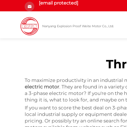
[email protected]
Nanyang Explosion Proof Weite Motor Co., Ltd.
Thr
To maximize productivity in an industrial 
electric motor
. They are found in a variet
a 3-phase electric motor? If you're on the 
thing it is, what to look for, and maybe on 
If you want to score the best deal on 3-phas
local industrial supply or equipment deale
pricing. Or possibly try an online search fo