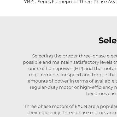
YBZU Series Flameproof Three-Phase Asynchrono
Sele
Selecting the proper three-phase electr
possible and maintain satisfactory levels 
units of horsepower (HP) and the motor 
requirements for speed and torque that 
amounts of power in terms of available to
regular-duty motor or high-efficiency mo
becomes easie
Three phase motors of EXCN are a popular c
their efficiency. Three phase motors ar