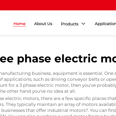
Home
About Us
Applicatio
Products
ee phase electric m
manufacturing business, equipment is essential. One 
y of applications, such as driving conveyor belts or 
hunt for a 3 phase electric motor, then you've probabl
the other hand you've no idea at all.
e electric motors, there are a few specific places tha
rs. They typically maintain an array of motors availa
r businesses that offer industrial motors?. You can fi