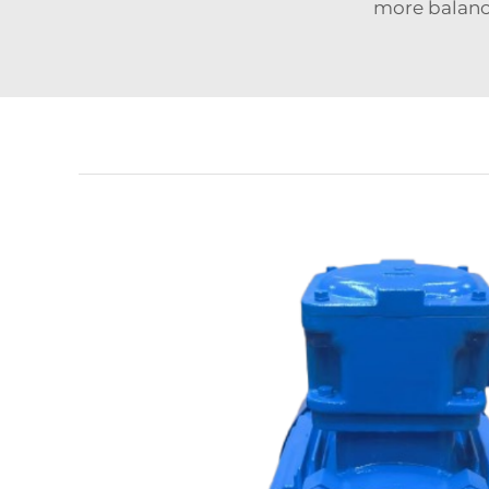
more balanc