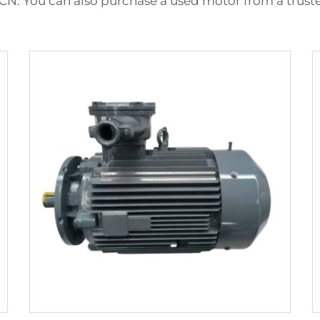
CN. You can also purchase a used motor from a trusted