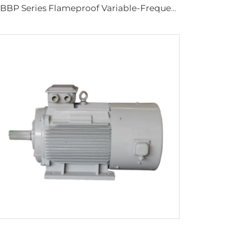
YBBP Series Flameproof Variable-Frequency Speed-Regulating Three-Phase Asynchronous Motor