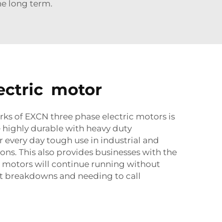
e long term.
lectric motor
rks of EXCN three phase electric motors is
are highly durable with heavy duty
r every day tough use in industrial and
ns. This also provides businesses with the
 motors will continue running without
t breakdowns and needing to call