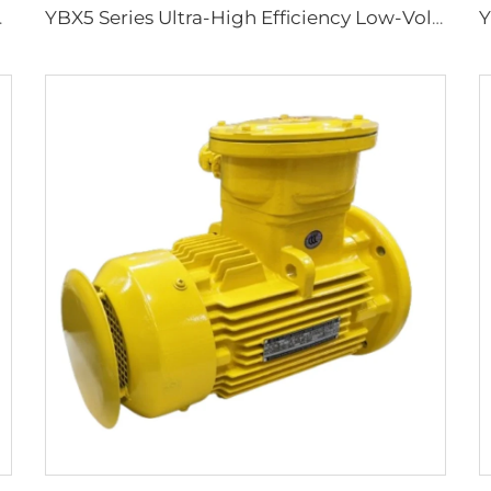
ground Coal Mines
YBX5 Series Ultra-High Efficiency Low-Voltage Flameproof Three-Phase Asynchronous Motor