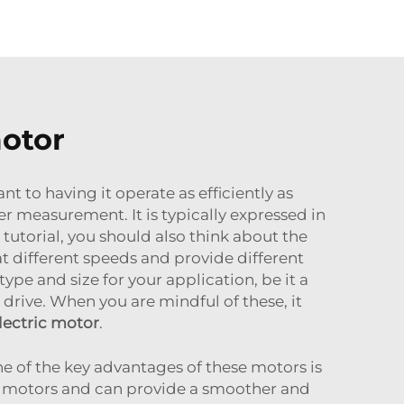
motor
t to having it operate as efficiently as
r measurement. It is typically expressed in
utorial, you should also think about the
t different speeds and provide different
ype and size for your application, be it a
 drive. When you are mindful of these, it
lectric motor
.
ne of the key advantages of these motors is
se motors and can provide a smoother and