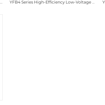
Three-Phase Asynchronous Motor for YBDF2 Series Valve Electric Actuators
YFB4 Series High-Efficiency Low-Voltage Dust-Explosion-Proof Three-Phase Asynchronous Motor