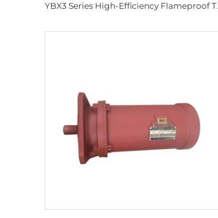
YBX3 Series High-Effi