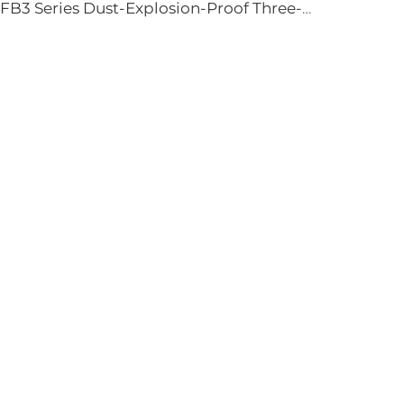
YFB3 Series Dust-Explosion-Proof Three-Phase Asynchronous Motors