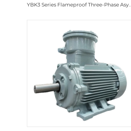
YBK3 Series Flameproof Three-Phase Asynchronous Motors for Under