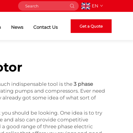
EN
Get a Quote
n
News
Contact Us
otor
such indispensable tool is the
3 phase
operating pumps and compressors. Ever need
y already got some idea of what sort of
t you should be looking. One idea is to try
ble and also can provide competitive
nd a good range of three phase electric