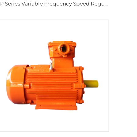
YP Series Variable Frequency Speed Regulation Three-Phase Asynchronous Motor