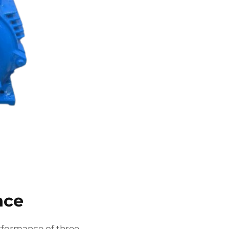
nce
rformance of three