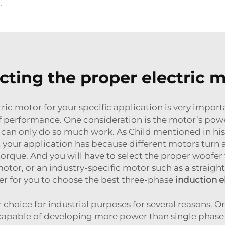
us Motors for Vibration Sources
cting the proper electric 
ic motor for your specific application is very importan
of performance. One consideration is the motor’s powe
can only do so much work. As Child mentioned in his t
your application has because different motors turn a
rque. And you will have to select the proper woofer t
tor, or an industry-specific motor such as a straight
r for you to choose the best three-phase
induction e
hoice for industrial purposes for several reasons. O
e capable of developing more power than single pha