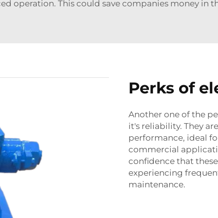
ed operation. This could save companies money in th
Perks of e
Another one of the pe
it's reliability. They 
performance, ideal fo
commercial applicatio
confidence that these
experiencing frequen
maintenance.