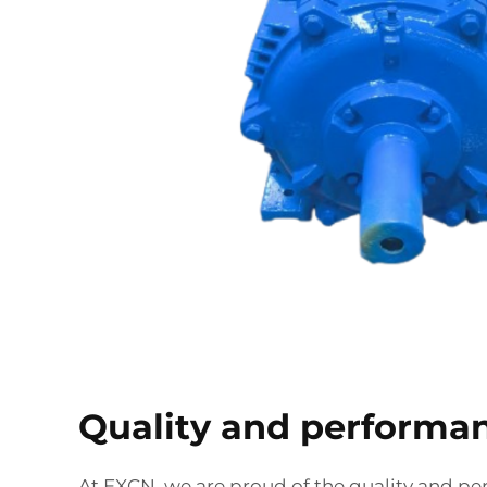
Quality and performa
At EXCN, we are proud of the quality and pe