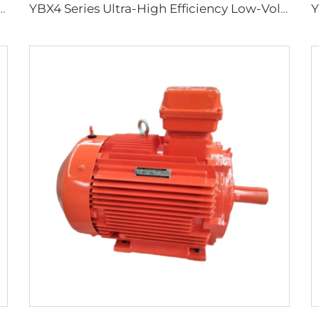
ciency Flameproof Three-Phase Asynchronous Motors
YBX4 Series Ultra-High Efficiency Low-Voltage Flameproof Three-Phase Asynchronous Motor