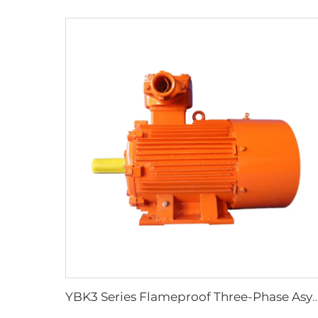
YBK3 Series Flameproof Three-Phase Asynchronous Motors for Under