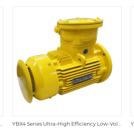
ciency Flameproof Three-Phase Asynchronous Motors
YBX4 Series Ultra-High Efficiency Low-Voltage Flameproof Three-Phase Asynchronous Motor