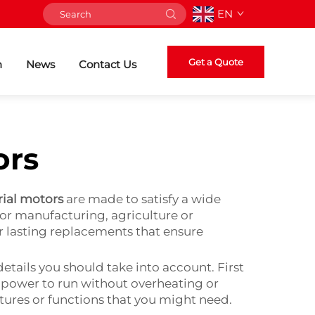
EN
Get a Quote
n
News
Contact Us
ors
rial motors
are made to satisfy a wide
or manufacturing, agriculture or
r lasting replacements that ensure
etails you should take into account. First
e power to run without overheating or
atures or functions that you might need.