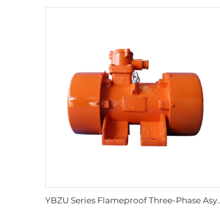
YBZU Series Flameproof Three-Phase Asynchrono