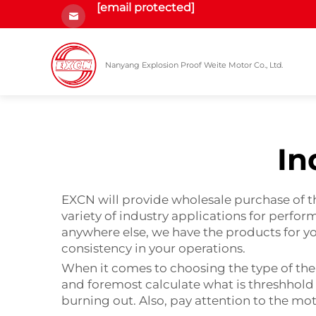
[email protected]
Nanyang Explosion Proof Weite Motor Co., Ltd.
In
EXCN will provide wholesale purchase of th
variety of industry applications for perf
anywhere else, we have the products for y
consistency in your operations.
When it comes to choosing the type of the i
and foremost calculate what is threshhold
burning out. Also, pay attention to the mo