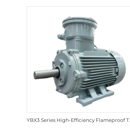
YBX3 Series High-Effi