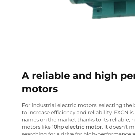
A reliable and high p
motors
For industrial electric motors, selecting the 
to increase efficiency and reliability. EXCN i
names on the market thanks to its reliable,
motors like
10hp electric motor
. It doesn't m
searching for a drive for high-performance a