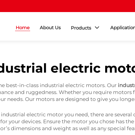
Home
About Us
Applicatio
Products
dustrial electric mot
e best-in-class industrial electric motors. Our
indust
ormance and ruggedness. Whether you require motors f
our needs. Our motors are designed to give you longe
ndustrial electric motor you need, there are several d
 for your devices. Ensure the motor you chose has th
tor’s dimensions and weight as well as any special fe