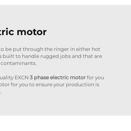
tric motor
to be put through the ringer in either hot
s built to handle rugged jobs and that are
r contaminants.
 quality EXCN
3 phase electric motor
for you
otor for you to ensure your production is
.