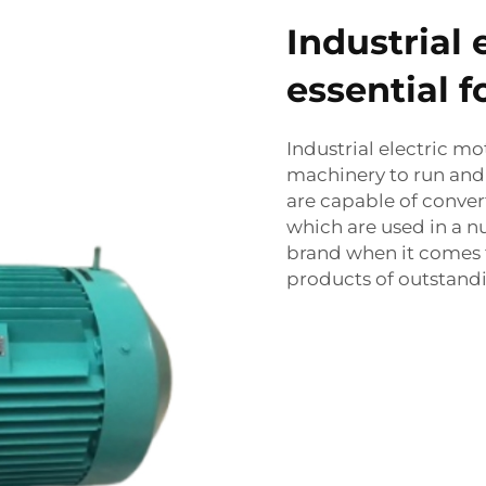
Industrial 
essential 
Industrial electric m
machinery to run and 
are capable of conver
which are used in a n
brand when it comes t
products of outstandi