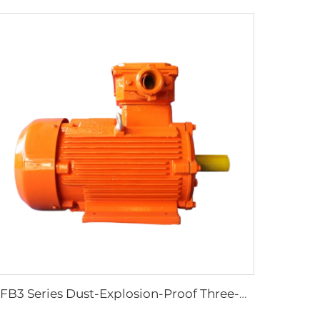
YFB3 Series Dust-Explosion-Proof Three-Phase Asynchronous Motors