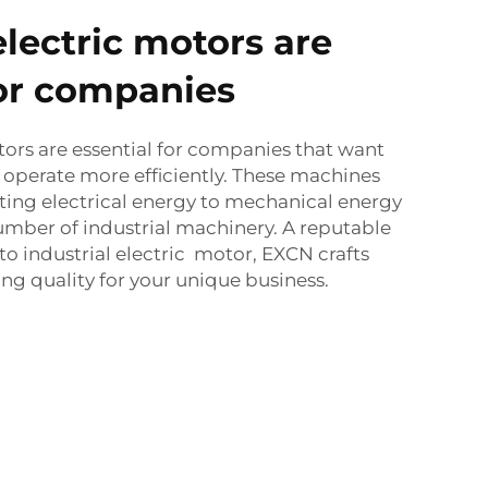
electric motors are
for companies
otors are essential for companies that want
operate more efficiently. These machines
ting electrical energy to mechanical energy
umber of industrial machinery. A reputable
o industrial electric motor, EXCN crafts
ng quality for your unique business.