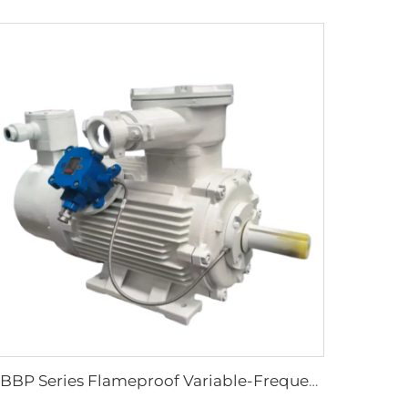
YBBP Series Flameproof Variable-Frequency Speed-Regulating Three-Phase Asynchronous Motor