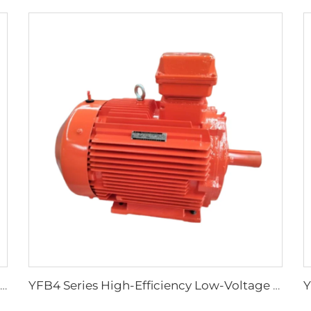
Three-Phase Asynchronous Motor for YBDF2 Series Valve Electric Actuators
YFB4 Series High-Efficiency Low-Voltage Dust-Explosion-Proof Three-Phase Asynchronous Motor