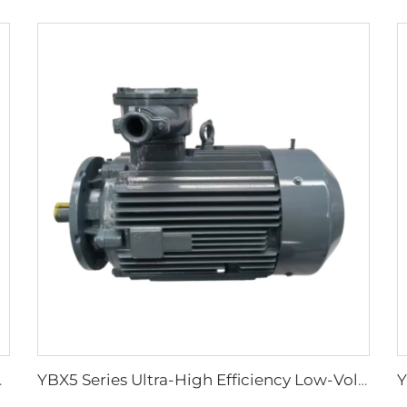
ground Coal Mines
YBX5 Series Ultra-High Efficiency Low-Voltage Flameproof Three-Phase Asynchronous Motor