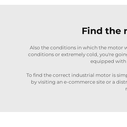
Find the 
Also the conditions in which the motor wi
conditions or extremely cold, you're goin
equipped with 
To find the correct industrial motor is sim
by visiting an e-commerce site or a dist