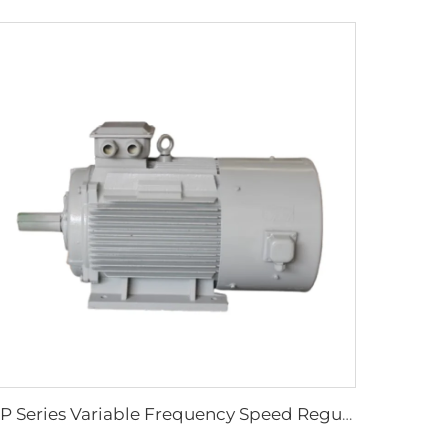
YP Series Variable Frequency Speed Regulation Three-Phase Asynchronous Motor