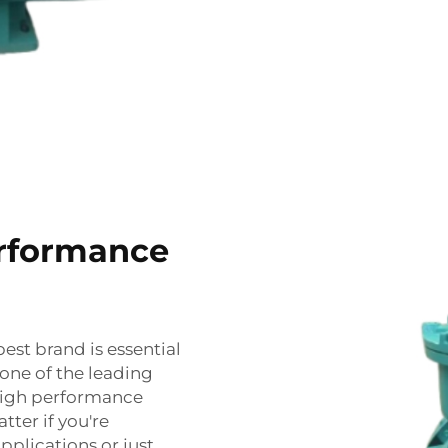
erformance
best brand is essential
s one of the leading
 high performance
atter if you're
pplications or just