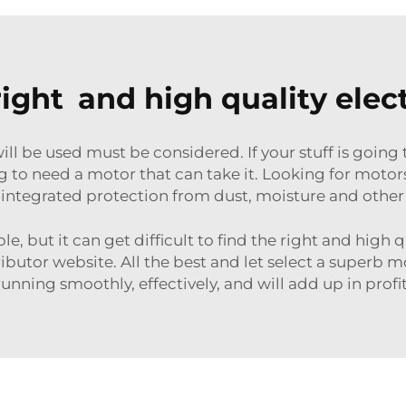
right and high quality elec
ll be used must be considered. If your stuff is going 
g to need a motor that can take it. Looking for motor
integrated protection from dust, moisture and othe
ple, but it can get difficult to find the right and high
ributor website. All the best and let select a superb m
running smoothly, effectively, and will add up in profit