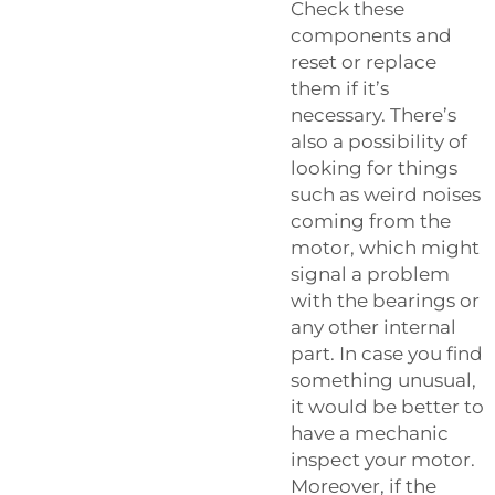
Check these
components and
reset or replace
them if it’s
necessary. There’s
also a possibility of
looking for things
such as weird noises
coming from the
motor, which might
signal a problem
with the bearings or
any other internal
part. In case you find
something unusual,
it would be better to
have a mechanic
inspect your motor.
Moreover, if the