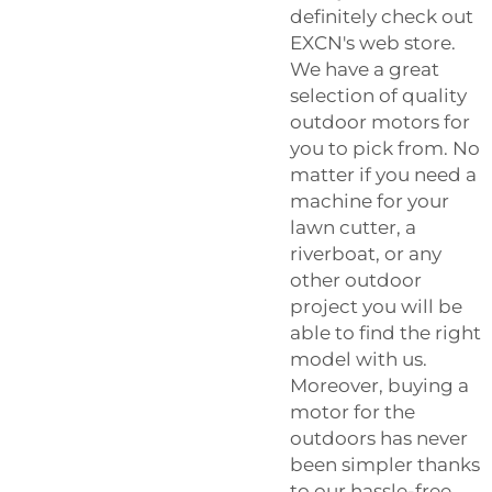
definitely check out
EXCN's web store.
We have a great
selection of quality
outdoor motors for
you to pick from. No
matter if you need a
machine for your
lawn cutter, a
riverboat, or any
other outdoor
project you will be
able to find the right
model with us.
Moreover, buying a
motor for the
outdoors has never
been simpler thanks
to our hassle-free