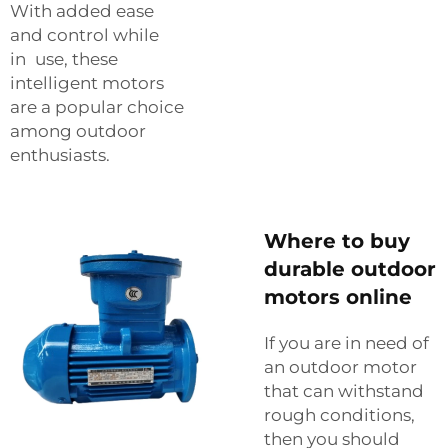
With added ease
and control while
in use, these
intelligent motors
are a popular choice
among outdoor
enthusiasts.
Where to buy
durable outdoor
motors online
If‍‌‍‍‌‍‌‍‍‌ you are in need of
an outdoor motor
that can withstand
rough conditions,
then you should