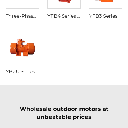
Three-Phase Asynchronous Motor for YBDF2 Series Valve Electric Actuators
YFB4 Series High-Efficiency Low-Voltage Dust-Explosion-Proof Three-Phase Asynchronous Motor
YFB3 Series Dust-Explosion-Proof Three-Phase Asynchronous Motors
YBZU Series Flameproof Three-Phase Asynchronous Motors for Vibration Sources
Wholesale outdoor motors at
unbeatable prices