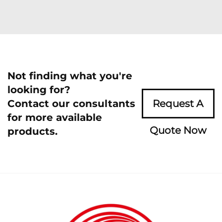
Not finding what you're
looking for?
Contact our consultants
Request A
for more available
Quote Now
products.