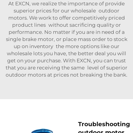
At EXCN, we realize the importance of provide
superior prices for our wholesale outdoor
motors. We work to offer competitively priced
product lines without sacrificing quality or
performance. No matter if you are in need of a
single
brake motor
, or place mass order to stock
up on inventory the more options like our
wholesale lots you have, the better deal you will
get on your purchase. With EXCN, you can trust
that you are receiving the same level of superior
outdoor motors at prices not breaking the bank.
Troubleshooting
outdoor motor