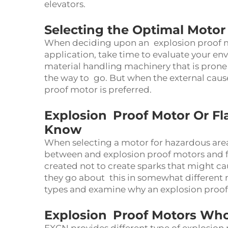
elevators.
Selecting the Optimal Moto
When deciding upon an explosion proof mo
application, take time to evaluate your en
material handling machinery that is prone
the way to go. But when the external cause 
proof motor is preferred.
Explosion Proof Motor Or F
Know
When selecting a motor for hazardous area 
between and explosion proof motors and f
created not to create sparks that might ca
they go about this in somewhat different 
types and examine why an explosion proof m
Explosion Proof Motors Who