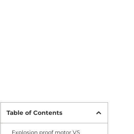
Table of Contents
Explosion proof motor VS