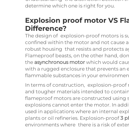
determine which one is right for you.
Explosion proof motor VS F
Difference?
The design of explosion-proof motors is su
confined within the motor and not cause an
robust housing that resists and protects a
Flameproof beasts, on the other hand, don’t
the
asynchronous motor
which would caus
with a rugged enclosure that prevents an 
flammable substances in your environmen
In terms of construction, explosion-proof m
and tougher materials intended to contain 
flameproof motors are constructed using sp
explosions cannot enter the motor. In add
used in applications where an internal exp
plants or oil refineries. Explosion-proof
3 p
environments where there is a risk of exter