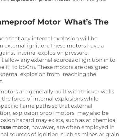
lameproof Motor What’s The
ch that any internal explosion will be
 external ignition. These motors have a
gainst internal explosion pressure.
 allow any external sources of ignition in to
e it to bo0m. These motors are designed
external explosion from reaching the
t.
otors are generally built with thicker walls
the force of internal explosions while
ecific flame paths so that external
ition, explosion proof motors may also be
losion hazard may exists, such as at chemical
hase motor
, however, are often employed in
nal sources of ignition, such as mines or grain