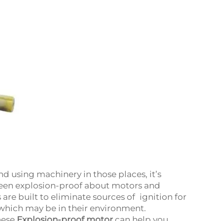
d using machinery in those places, it’s
ween explosion-proof about motors and
re built to eliminate sources of ignition for
 which may be in their environment.
hese
Explosion-proof motor
can help you