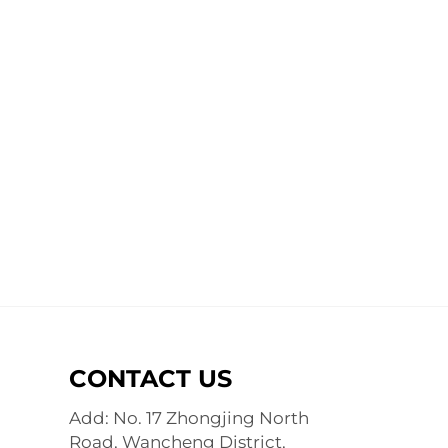
CONTACT US
Add: No. 17 Zhongjing North
Road, Wancheng District,