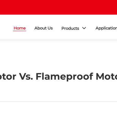
Home
About Us
Applicatio
Products
tor Vs. Flameproof Moto