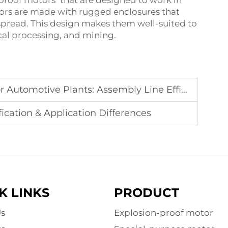
 proof motors that are designed to work in
ors are made with rugged enclosures that
pread. This design makes them well-suited to
cal processing, and mining.
Automotive Plants: Assembly Line Efficiency
fication & Application Differences
K LINKS
PRODUCT
s
Explosion-proof motor