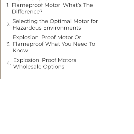
Flameproof Motor What’s The
Difference?
Selecting the Optimal Motor for
Hazardous Environments
Explosion Proof Motor Or
Flameproof What You Need To
Know
Explosion Proof Motors
Wholesale Options