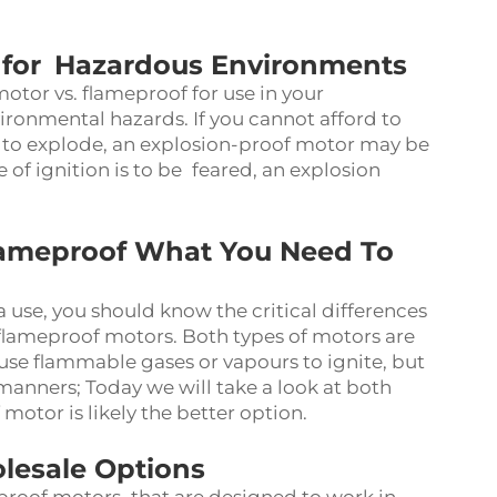
r for Hazardous Environments
tor vs. flameproof for use in your
vironmental hazards. If you cannot afford to
 to explode, an explosion-proof motor may be
of ignition is to be feared, an explosion
lameproof What You Need To
use, you should know the critical differences
lameproof motors. Both types of motors are
use flammable gases or vapours to ignite, but
manners; Today we will take a look at both
otor is likely the better option.
lesale Options