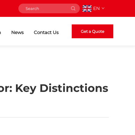
EN
Get a Quote
n
News
Contact Us
r: Key Distinctions