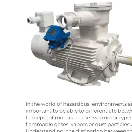
In the world of hazardous environments an
important to be able to differentiate bet
flameproof motors. These two motor types a
flammable gases, vapors or dust particles
Understanding the distinction between t