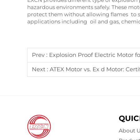
EXCN provides different type of explosion
hazardous environments safely. These mot
protect them without allowing flames to s
applications including oil and gas, chemi
Prev :
Explosion Proof Electric Motor for 
Next :
ATEX Motor vs. Ex d Motor: Certi
QUIC
About U