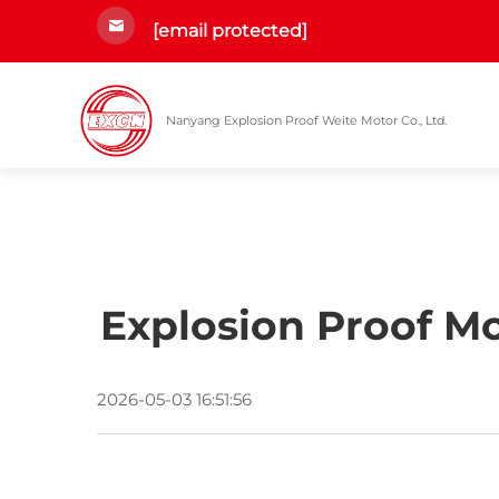
[email protected]
Nanyang Explosion Proof Weite Motor Co., Ltd.
Explosion Proof Mo
2026-05-03 16:51:56