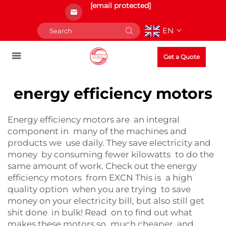
[email protected]
EN
Get a Quote
energy efficiency motors
Energy efficiency motors are an integral
component in many of the machines and
products we use daily. They save electricity and
money by consuming fewer kilowatts to do the
same amount of work. Check out the energy
efficiency motors from EXCN This is a high
quality option when you are trying to save
money on your electricity bill, but also still get
shit done in bulk! Read on to find out what
makes these motors so much cheaper, and