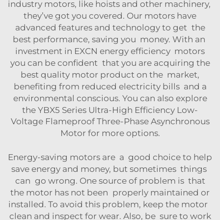
industry motors, like hoists and other machinery,
they’ve got you covered. Our motors have
advanced features and technology to get the
best performance, saving you money. With an
investment in EXCN energy efficiency motors
you can be confident that you are acquiring the
best quality motor product on the market,
benefiting from reduced electricity bills and a
environmental conscious. You can also explore
the
YBX5 Series Ultra-High Efficiency Low-
Voltage Flameproof Three-Phase Asynchronous
Motor
for more options.
Energy-saving motors are a good choice to help
save energy and money, but sometimes things
can go wrong. One source of problem is that
the motor has not been properly maintained or
installed. To avoid this problem, keep the motor
clean and inspect for wear. Also, be sure to work