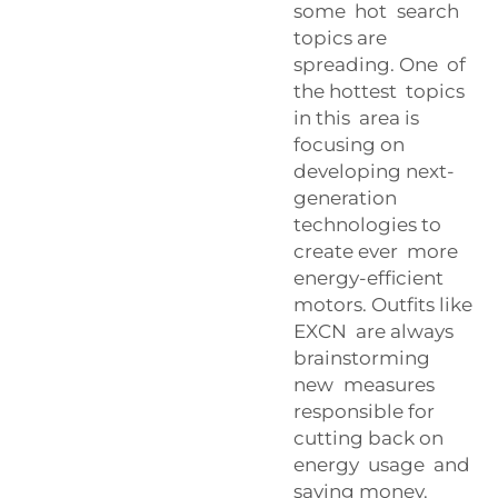
some hot search
topics are
spreading. One of
the hottest topics
in this area is
focusing on
developing next-
generation
technologies to
create ever more
energy-efficient
motors. Outfits like
EXCN are always
brainstorming
new measures
responsible for
cutting back on
energy usage and
saving money.