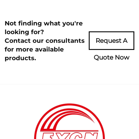
Not finding what you're
looking for?
Contact our consultants
Request A
for more available
Quote Now
products.