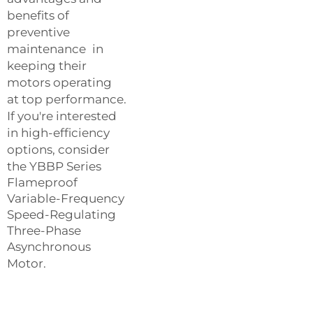
benefits of
preventive
maintenance in
keeping their
motors operating
at top performance.
If you're interested
in high-efficiency
options, consider
the
YBBP Series
Flameproof
Variable-Frequency
Speed-Regulating
Three-Phase
Asynchronous
Motor
.