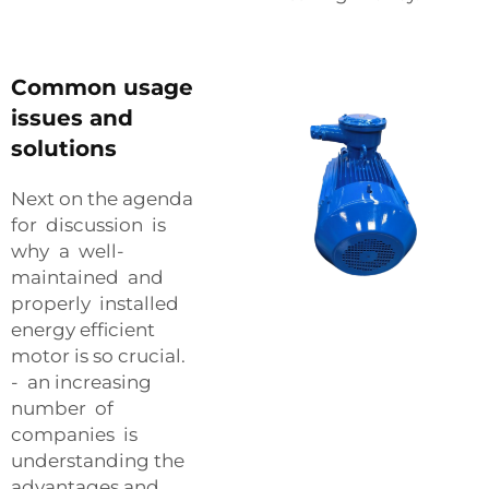
Common usage
issues and
solutions
Next on the agenda
for discussion is
why a well-
maintained and
properly installed
energy efficient
motor is so crucial.
- an increasing
number of
companies is
understanding the
advantages and