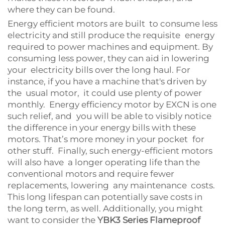
where they can be found.
Energy efficient motors are built to consume less
electricity and still produce the requisite energy
required to power machines and equipment. By
consuming less power, they can aid in lowering
your electricity bills over the long haul. For
instance, if you have a machine that's driven by
the usual motor, it could use plenty of power
monthly. Energy efficiency motor by EXCN is one
such relief, and you will be able to visibly notice
the difference in your energy bills with these
motors. That’s more money in your pocket for
other stuff. Finally, such energy-efficient motors
will also have a longer operating life than the
conventional motors and require fewer
replacements, lowering any maintenance costs.
This long lifespan can potentially save costs in
the long term, as well. Additionally, you might
want to consider the
YBK3 Series Flameproof