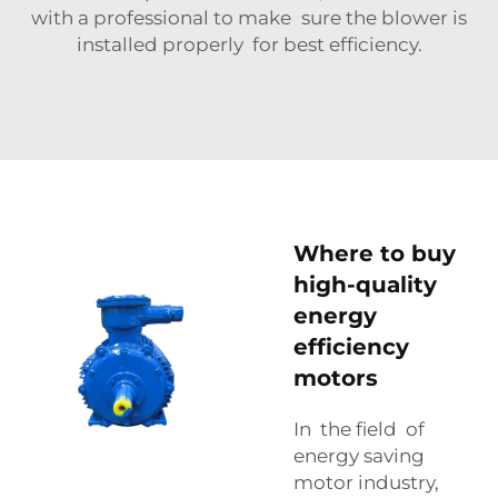
with a professional to make sure the blower is
installed properly for best efficiency.
Where to buy
high-quality
energy
efficiency
motors
In the field of
energy saving
motor industry,