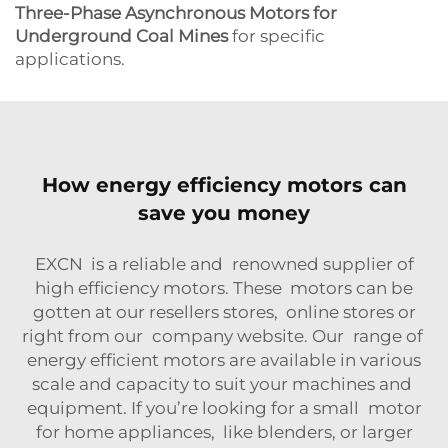
Three-Phase Asynchronous Motors for
Underground Coal Mines
for specific
applications.
How energy efficiency motors can
save you money
EXCN is a reliable and renowned supplier of
high efficiency motors. These motors can be
gotten at our resellers stores, online stores or
right from our company website. Our range of
energy efficient motors are available in various
scale and capacity to suit your machines and
equipment. If you’re looking for a small motor
for home appliances, like blenders, or larger