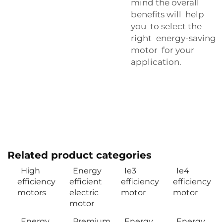
mind the overall
benefits will help
you to select the
right energy-saving
motor for your
application.
Related product categories
High
Energy
Ie3
Ie4
efficiency
efficient
efficiency
efficiency
motors
electric
motor
motor
motor
Energy
Premium
Energy
Energy