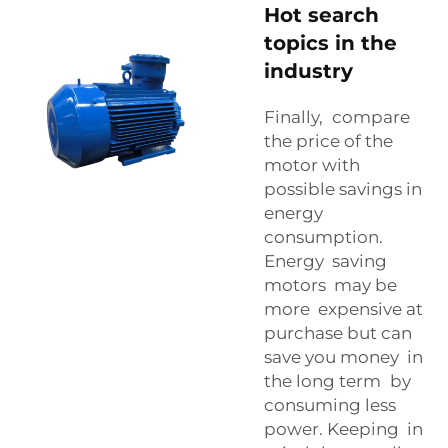
Hot search
topics in the
industry
Finally, compare
the price of the
motor with
possible savings in
energy
consumption.
Energy saving
motors may be
more expensive at
purchase but can
save you money in
the long term by
consuming less
power. Keeping in