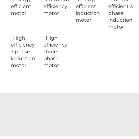
efficient
efficiency
efficient
efficient 3
motor
motor
induction
phase
motor
induction
motor
High
High
efficiency
efficiency
3 phase
three
induction
phase
motor
motor