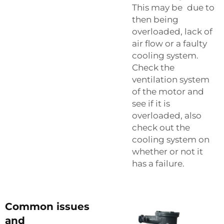
This may be due to
then being
overloaded, lack of
air flow or a faulty
cooling system.
Check the
ventilation system
of the motor and
see if it is
overloaded, also
check out the
cooling system on
whether or not it
has a failure.
Common issues
and