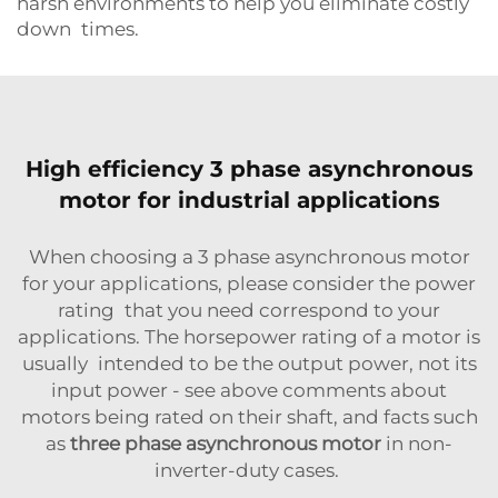
harsh environments to help you eliminate costly
down times.
High efficiency 3 phase asynchronous
motor for industrial applications
When choosing a 3 phase asynchronous motor
for your applications, please consider the power
rating that you need correspond to your
applications. The horsepower rating of a motor is
usually intended to be the output power, not its
input power - see above comments about
motors being rated on their shaft, and facts such
as
three phase asynchronous motor
in non-
inverter-duty cases.