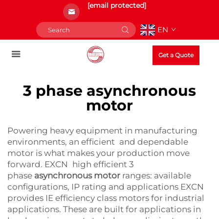
[email protected]
EN
Get a Quote
3 phase asynchronous
motor
Powering heavy equipment in manufacturing
environments, an efficient and dependable
motor is what makes your production move
forward. EXCN high efficient 3
phase
asynchronous motor
ranges: available
configurations, IP rating and applications EXCN
provides IE efficiency class motors for industrial
applications. These are built for applications in