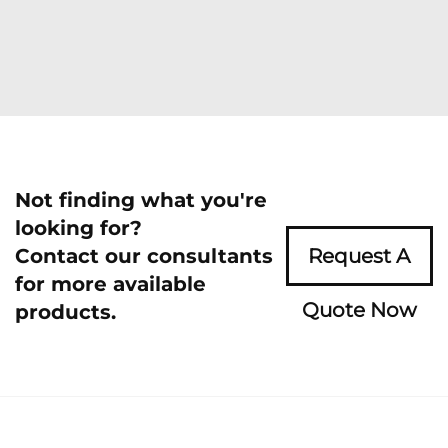
Not finding what you're
looking for?
Contact our consultants
Request A
for more available
Quote Now
products.