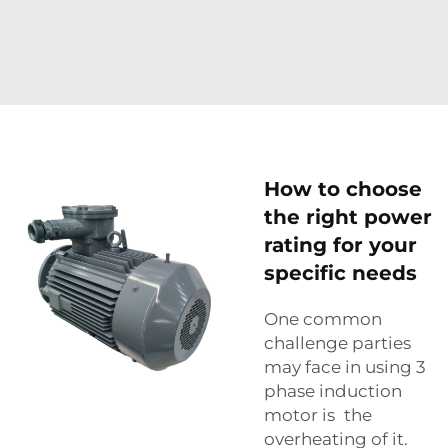
How to choose
the right power
rating for your
specific needs
One common
challenge parties
may face in using 3
phase induction
motor is the
overheating of it.