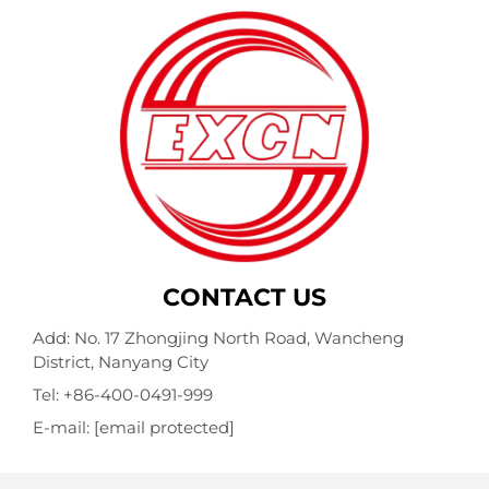
CONTACT US
Add: No. 17 Zhongjing North Road, Wancheng
District, Nanyang City
Tel:
+86-400-0491-999
E-mail:
[email protected]