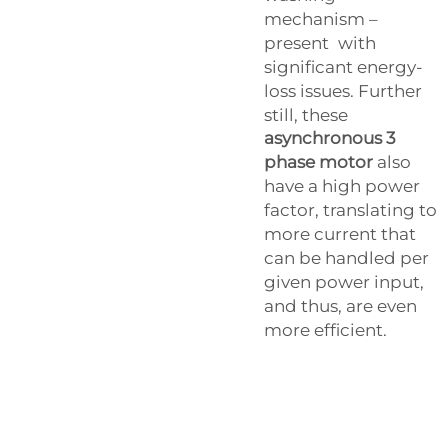
mechanism –
present with
significant energy-
loss issues. Further
still, these
asynchronous 3
phase motor
also
have a high power
factor, translating to
more current that
can be handled per
given power input,
and thus, are even
more efficient.