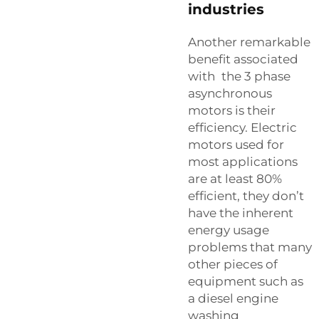
industries
Another remarkable
benefit associated
with the 3 phase
asynchronous
motors is their
efficiency. Electric
motors used for
most applications
are at least 80%
efficient, they don’t
have the inherent
energy usage
problems that many
other pieces of
equipment such as
a diesel engine
washing