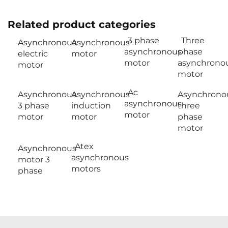
Related product categories
3 phase
Three
Asynchronous
Asynchronous
asynchronous
phase
electric
motor
motor
asynchrono
motor
motor
Ac
Asynchronous
Asynchronous
Asynchrono
asynchronous
3 phase
induction
three
motor
motor
motor
phase
motor
Atex
Asynchronous
asynchronous
motor 3
motors
phase