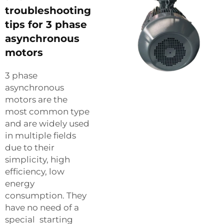
troubleshooting
tips for 3 phase
asynchronous
motors
3 phase
asynchronous
motors are the
most common type
and are widely used
in multiple fields
due to their
simplicity, high
efficiency, low
energy
consumption. They
have no need of a
special starting