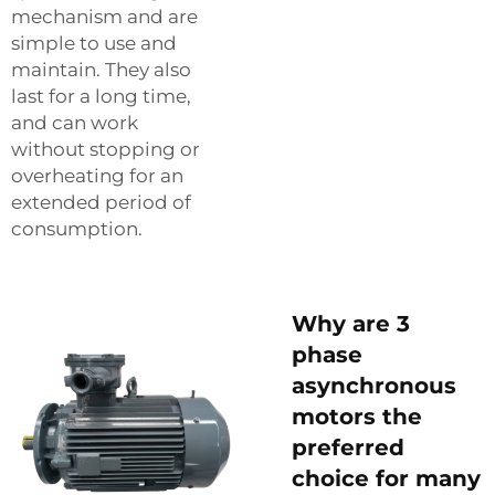
mechanism and are
simple to use and
maintain. They also
last for a long time,
and can work
without stopping or
overheating for an
extended period of
consumption.
Why are 3
phase
asynchronous
motors the
preferred
choice for many