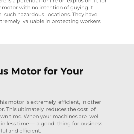
 a potential for fire or explosion. If, for
 motor with no intention of guying it
in such hazardous locations. They have
 extremely valuable in protecting workers
s Motor for Your
s motor is extremely efficient, in other
r. This ultimately reduces the cost of
 down time. When your machines are well
in less time — a good thing for business.
l and efficient.