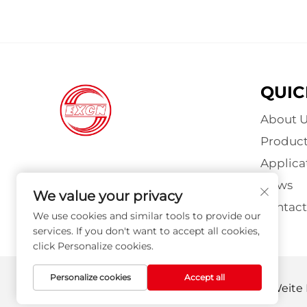
QUIC
About U
Product
Applica
News
We value your privacy
Contact
We use cookies and similar tools to provide our
services. If you don't want to accept all cookies,
click Personalize cookies.
Personalize cookies
Accept all
Copyright © Nanyang Explosion Proof Weite M