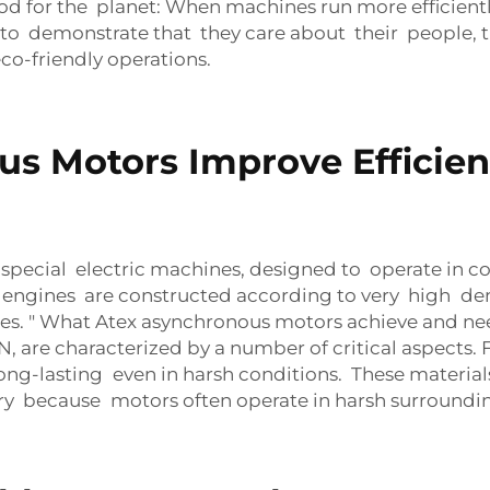
 for the planet: When machines run more efficiently
 demonstrate that they care about their people, th
o-friendly operations.
s Motors Improve Efficien
pecial electric machines, designed to operate in c
 engines are constructed according to very high dem
les. " What Atex asynchronous motors achieve and n
 are characterized by a number of critical aspects. 
ong-lasting even in harsh conditions. These materi
ry because motors often operate in harsh surroundings,