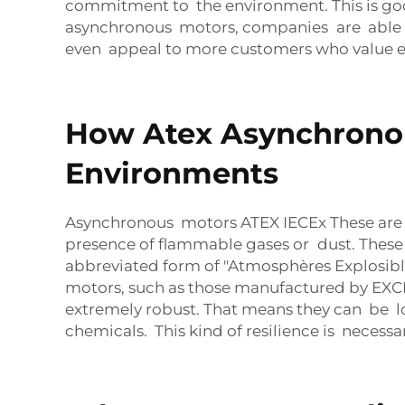
commitment to the environment. This is good
asynchronous motors, companies are able to
even appeal to more customers who value ec
How Atex Asynchronou
Environments
Asynchronous motors ATEX IECEx These are s
presence of flammable gases or dust. These
abbreviated form of "Atmosphères Explosib
motors, such as those manufactured by EXCN,
extremely robust. That means they can be l
chemicals. This kind of resilience is necessa