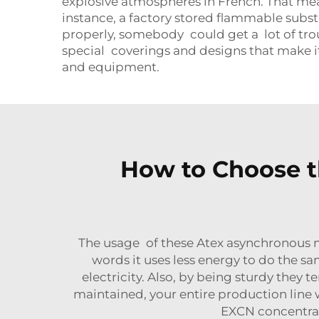
explosive atmospheres in French. That means
instance, a factory stored flammable subst
properly, somebody could get a lot of tro
special coverings and designs that make it 
and equipment.
How to Choose t
The usage of these Atex asynchronous mo
words it uses less energy to do the s
electricity. Also, by being sturdy the
maintained, your entire production line 
EXCN concentrat