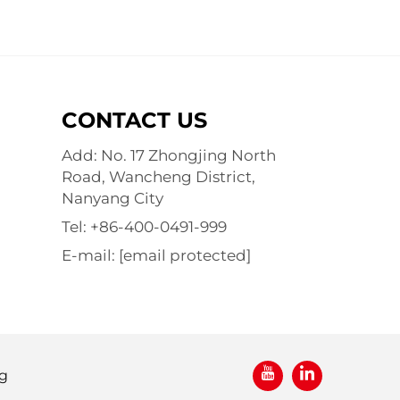
CONTACT US
Add: No. 17 Zhongjing North
Road, Wancheng District,
Nanyang City
Tel:
+86-400-0491-999
E-mail:
[email protected]
g