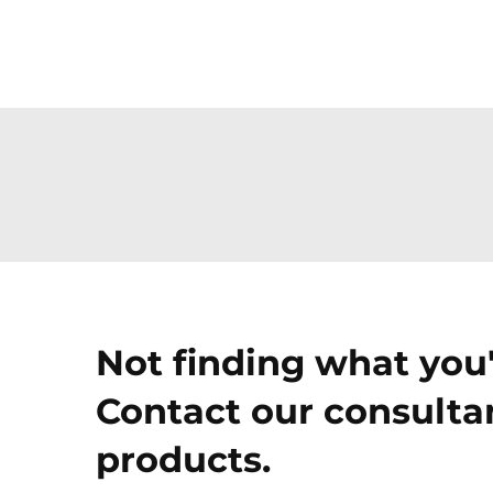
Not finding what you'
Contact our consultan
products.