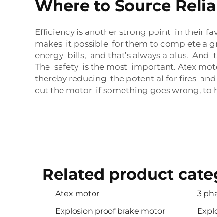
Where to Source Relia
Efficiency is another strong point in their 
makes it possible for them to complete a gr
energy bills, and that’s always a plus. And
The safety is the most important. Atex mot
thereby reducing the potential for fires an
cut the motor if something goes wrong, to 
Related product cate
Atex motor
3 ph
Explosion proof brake motor
Expl