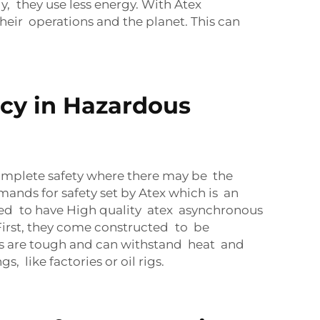
, they use less energy. With Atex
eir operations and the planet. This can
cy in Hazardous
omplete safety where there may be the
ands for safety set by Atex which is an
eed to have High quality atex asynchronous
First, they come constructed to be
als are tough and can withstand heat and
 like factories or oil rigs.