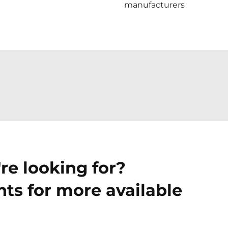
manufacturers
re looking for?
ts for more available