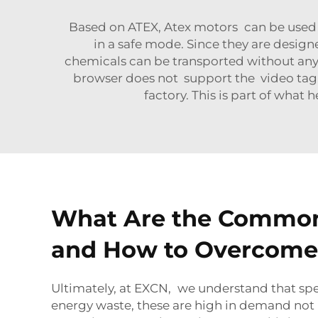
Based on ATEX, Atex motors can be used 
in a safe mode. Since they are desig
chemicals can be transported without any 
browser does not support the video tag.
factory. This is part of wha
What Are the Common 
and How to Overcom
Ultimately, at EXCN, we understand that spe
energy waste, these are high in demand not o