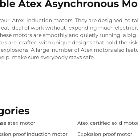
ble Atex Asynchronous Mot
favour. Atex induction motors They are designed to tak
eat deal of work without expending much electricity
 these motors are smoothly and quietly running, a b
ors are crafted with unique designs that hold the ri
d explosions. A large number of Atex motors also fea
help make sure everybody stays safe.
gories
ase atex motor
Atex certified ex d moto
osion proof induction motor
Explosion proof motor