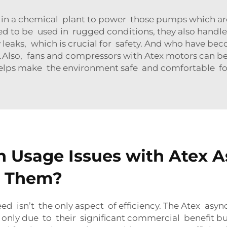
in a chemical plant to power those pumps which are 
ned to be used in rugged conditions, they also handle
leaks, which is crucial for safety. And who have bec
Also, fans and compressors with Atex motors can be 
t helps make the environment safe and comfortable f
Usage Issues with Atex 
e Them?
ed isn’t the only aspect of efficiency. The Atex as
nly due to their significant commercial benefit but a