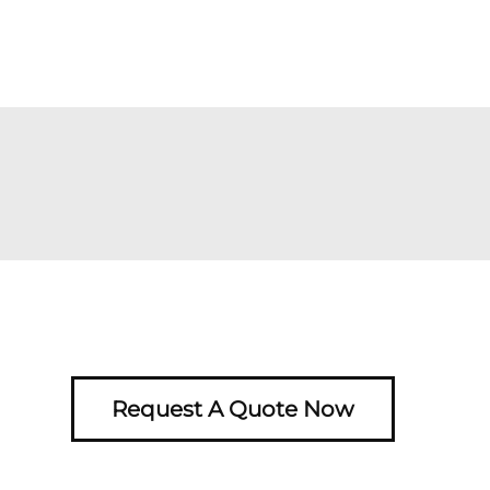
Request A Quote Now