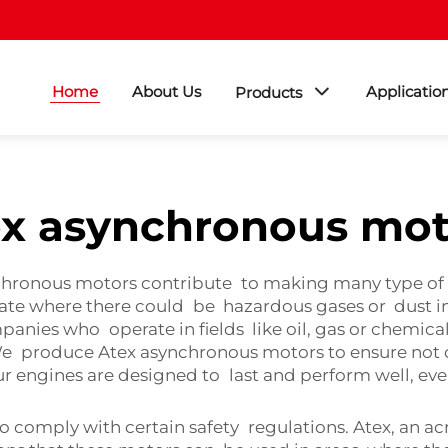
Home
About Us
Applicatio
Products
ex asynchronous mot
hronous motors contribute to making many type of b
te where there could be hazardous gases or dust in t
panies who operate in fields like oil, gas or chemical
 produce Atex asynchronous motors to ensure not onl
ur engines are designed to last and perform well, ev
 comply with certain safety regulations. Atex, an a