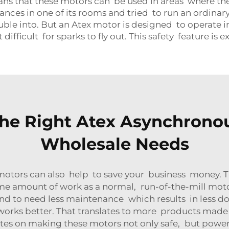
 that these motors can be used in areas where there is
ances in one of its rooms and tried to run an ordinary
uble into. But an Atex motor is designed to operate 
difficult for sparks to fly out. This safety feature is
he Right Atex Asynchronou
Wholesale Needs
tors can also help to save your business money. Thi
ame amount of work as a normal, run-of-the-mill moto
y tend to need less maintenance which results in less
works better. That translates to more products made 
es on making these motors not only safe, but powerfu