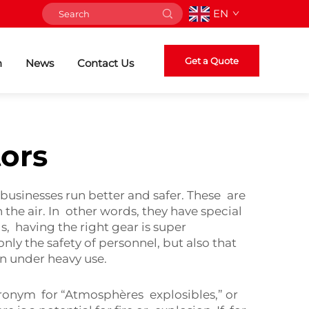
EN
Get a Quote
n
News
Contact Us
ors
usinesses run better and safer. These are
he air. In other words, they have special
s, having the right gear is super
y the safety of personnel, but also that
en under heavy use.
cronym for “Atmosphères explosibles,” or