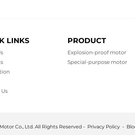
K LINKS
PRODUCT
s
Explosion-proof motor
s
Special-purpose motor
tion
 Us
otor Co., Ltd. All Rights Reserved -
Privacy Policy
-
Blo