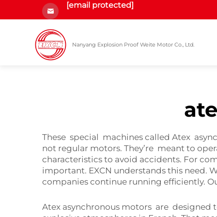
[email protected]
Nanyang Explosion Proof Weite Motor Co., Ltd.
at
These special machines called Atex async
not regular motors. They’re meant to opera
characteristics to avoid accidents. For com
important. EXCN understands this need. We
companies continue running efficiently. O
Atex asynchronous motors are designed to