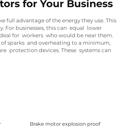
ors for Your Business
e full advantage of the energy they use. This
. For businesses, this can equal lower
ig deal for workers who would be near them.
sk of sparks and overheating to a minimum,
ture protection devices. These systems can
r
Brake motor explosion proof