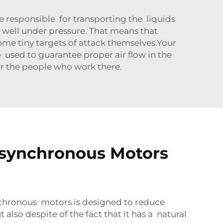
responsible for transporting the liquids
 well under pressure. That means that
ome tiny targets of attack themselves.Your
used to guarantee proper air flow in the
or the people who work there.
Asynchronous Motors
ynchronous motors is designed to reduce
lso despite of the fact that it has a natural