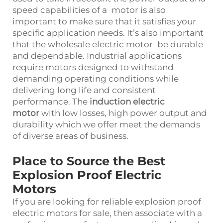
speed capabilities of a motor is also
important to make sure that it satisfies your
specific application needs. It’s also important
that the wholesale electric motor be durable
and dependable. Industrial applications
require motors designed to withstand
demanding operating conditions while
delivering long life and consistent
performance. The
induction electric
motor
with low losses, high power output and
durability which we offer meet the demands
of diverse areas of business.
Place to Source the Best
Explosion Proof Electric
Motors
If you are looking for reliable explosion proof
electric motors for sale, then associate with a