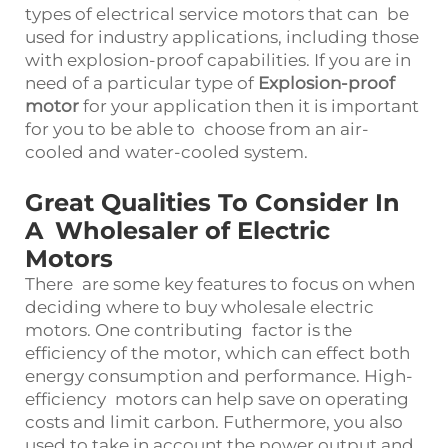
types of electrical service motors that can be
used for industry applications, including those
with explosion-proof capabilities. If you are in
need of a particular type of
Explosion-proof
motor
for your application then it is important
for you to be able to choose from an air-
cooled and water-cooled system.
Great Qualities To Consider In
A Wholesaler of Electric
Motors
There are some key features to focus on when
deciding where to buy wholesale electric
motors. One contributing factor is the
efficiency of the motor, which can effect both
energy consumption and performance. High-
efficiency motors can help save on operating
costs and limit carbon. Futhermore, you also
used to take in account the power output and