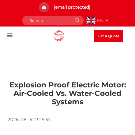
[email protected]
EN
Get a Quote
Explosion Proof Electric Motor:
Air-Cooled Vs. Water-Cooled
Systems
2026-06-15 23:29:34