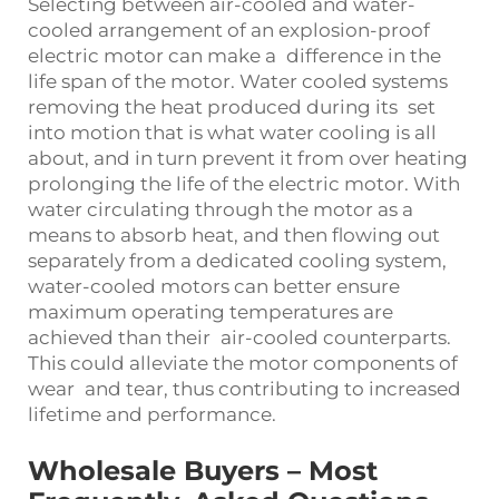
Selecting between air-cooled and water-
cooled arrangement of an explosion-proof
electric motor can make a difference in the
life span of the motor. Water cooled systems
removing the heat produced during its set
into motion that is what water cooling is all
about, and in turn prevent it from over heating
prolonging the life of the electric motor. With
water circulating through the motor as a
means to absorb heat, and then flowing out
separately from a dedicated cooling system,
water-cooled motors can better ensure
maximum operating temperatures are
achieved than their air-cooled counterparts.
This could alleviate the motor components of
wear and tear, thus contributing to increased
lifetime and performance.
Wholesale Buyers – Most