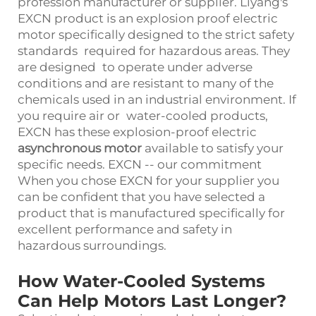
profession manufacturer or supplier. Liyang's
EXCN product is an explosion proof electric
motor specifically designed to the strict safety
standards required for hazardous areas. They
are designed to operate under adverse
conditions and are resistant to many of the
chemicals used in an industrial environment. If
you require air or water-cooled products,
EXCN has these explosion-proof electric
asynchronous motor
available to satisfy your
specific needs. EXCN -- our commitment
When you chose EXCN for your supplier you
can be confident that you have selected a
product that is manufactured specifically for
excellent performance and safety in
hazardous surroundings.
How Water-Cooled Systems
Can Help Motors Last Longer?