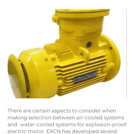
There are certain aspects to consider when
making selection between air-cooled systems
and water-cooled systems for explosion-proof
electric motor. EXCN has developed several