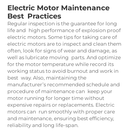
Electric Motor Maintenance
Best Practices
Regular inspection is the guarantee for long
life and high performance of explosion proof
electric motors. Some tips for taking care of
electric motors are to inspect and clean them
often, look for signs of wear and damage, as
well as lubricate moving parts. And optimize
for the motor temperature while record its
working status to avoid burnout and work in
best way. Also, maintaining the
manufacturer’s recommended schedule and
procedure of maintenance can keep your
motor running for longer time without
expensive repairs or replacements. Electric
motors can run smoothly with proper care
and maintenance, ensuring best efficiency,
reliability and long life-span.