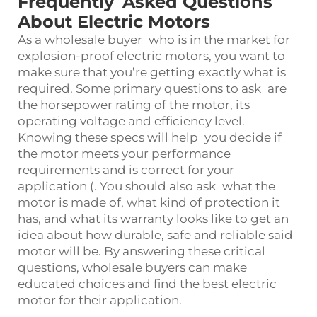
Frequently Asked Questions
About Electric Motors
As a wholesale buyer who is in the market for
explosion-proof electric motors, you want to
make sure that you’re getting exactly what is
required. Some primary questions to ask are
the horsepower rating of the motor, its
operating voltage and efficiency level.
Knowing these specs will help you decide if
the motor meets your performance
requirements and is correct for your
application (. You should also ask what the
motor is made of, what kind of protection it
has, and what its warranty looks like to get an
idea about how durable, safe and reliable said
motor will be. By answering these critical
questions, wholesale buyers can make
educated choices and find the best electric
motor for their application.