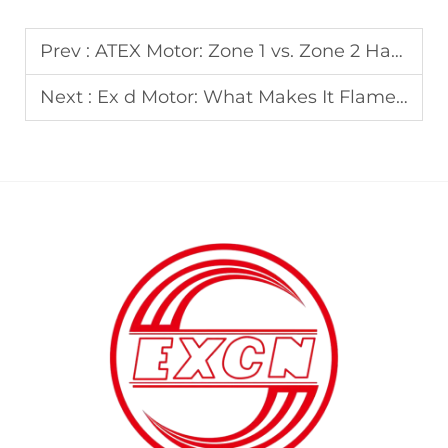
Prev :
ATEX Motor: Zone 1 vs. Zone 2 Hazardous Area Requirements
Next :
Ex d Motor: What Makes It Flameproof? Technical Breakdown