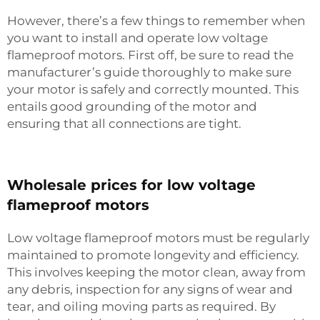
However, there’s a few things to remember when
you want to install and operate low voltage
flameproof motors. First off, be sure to read the
manufacturer’s guide thoroughly to make sure
your motor is safely and correctly mounted. This
entails good grounding of the motor and
ensuring that all connections are tight.
Wholesale prices for low voltage
flameproof motors
Low voltage flameproof motors must be regularly
maintained to promote longevity and efficiency.
This involves keeping the motor clean, away from
any debris, inspection for any signs of wear and
tear, and oiling moving parts as required. By