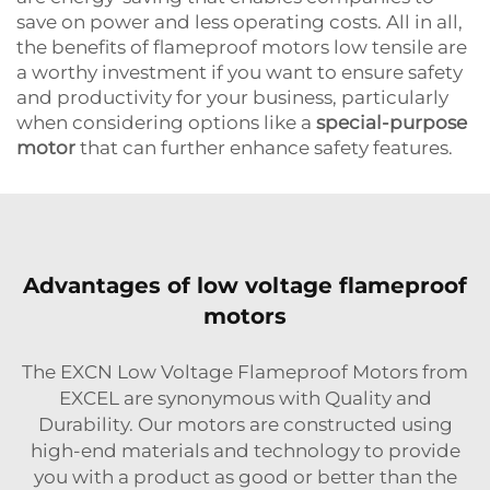
save on power and less operating costs. All in all,
the benefits of flameproof motors low tensile are
a worthy investment if you want to ensure safety
and productivity for your business, particularly
when considering options like a
special-purpose
motor
that can further enhance safety features.
Advantages of low voltage flameproof
motors
The EXCN Low Voltage Flameproof Motors from
EXCEL are synonymous with Quality and
Durability. Our motors are constructed using
high-end materials and technology to provide
you with a product as good or better than the