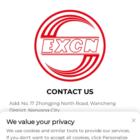
CONTACT US
Add: No. 17 Zhongjing North Road, Wancheng
District, Nanyang City
Tel:
+86-400-0491-999
We value your privacy
E-mail:
[email protected]
We use cookies and similar tools to provide our services.
If you don't want to accept all cookies, click Personalize