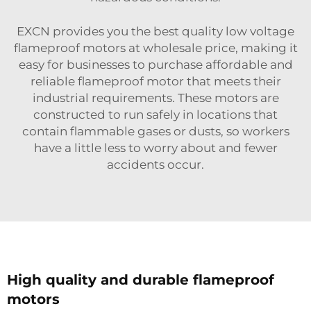
EXCN provides you the best quality low voltage
flameproof motors at wholesale price, making it
easy for businesses to purchase affordable and
reliable flameproof motor that meets their
industrial requirements. These motors are
constructed to run safely in locations that
contain flammable gases or dusts, so workers
have a little less to worry about and fewer
accidents occur.
High quality and durable flameproof
motors