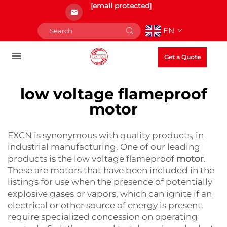
[email protected]
EN
Get a Quote
low voltage flameproof
motor
EXCN is synonymous with quality products, in
industrial manufacturing. One of our leading
products is the low voltage flameproof
motor
.
These are motors that have been included in the
listings for use when the presence of potentially
explosive gases or vapors, which can ignite if an
electrical or other source of energy is present,
require specialized concession on operating