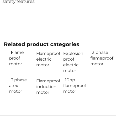
safety features.
Related product categories
Flame
3 phase
Flameproof
Explosion
proof
flameproof
electric
proof
motor
motor
motor
electric
motor
3 phase
10hp
Flameproof
atex
flameproof
induction
motor
motor
motor