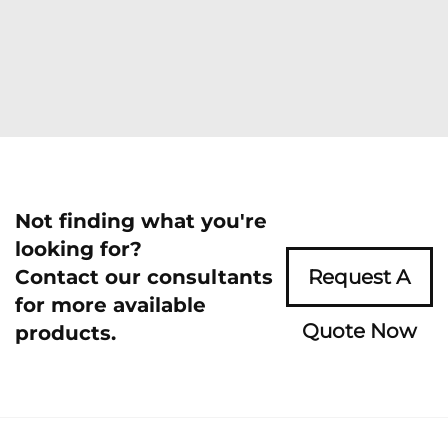
Not finding what you're
looking for?
Contact our consultants
Request A
for more available
Quote Now
products.