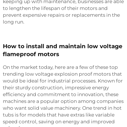
keeping up with maintenance, businesses are able
to lengthen the lifespan of their motors and
prevent expensive repairs or replacements in the
long run.
How to install and maintain low voltage
flameproof motors
On the market today, here are a few of these top
trending low voltage explosion proof motors that
would be ideal for industrial processes. Known for
their sturdy construction, impressive energy
efficiency and commitment to innovation, these
machines are a popular option among companies
who want solid value machinery. One trend in hot
tubs is for models that have extras like variable
speed control, saving on energy and improved