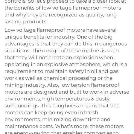
controls. So let’s proceed to take a closer look at
the benefits of low voltage flameproof motors
and why they are recognized as quality, long-
lasting products.
Low voltage flameproof motors have several
unique benefits for industry. One of the big
advantages is that they can do this in dangerous
situations. The design of these motors is such
that they will not create an explosion when
operating in an explosive atmosphere, which is a
requirement to maintain safety in oil and gas
work as well as chemical processing or the
mining industry. Also, low tension flameproof
motors are designed and built to work in adverse
environments, high temperatures & dusty
surroundings. This toughness means that the
motors can keep going even in harsh
environments, minimizing downtime and
maintenance costs. What’s more, these motors
are energy-saving that enables companies to