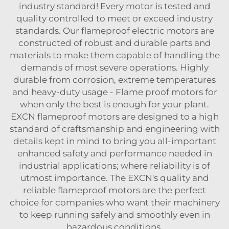
industry standard! Every motor is tested and
quality controlled to meet or exceed industry
standards. Our flameproof electric motors are
constructed of robust and durable parts and
materials to make them capable of handling the
demands of most severe operations. Highly
durable from corrosion, extreme temperatures
and heavy-duty usage - Flame proof motors for
when only the best is enough for your plant.
EXCN flameproof motors are designed to a high
standard of craftsmanship and engineering with
details kept in mind to bring you all-important
enhanced safety and performance needed in
industrial applications; where reliability is of
utmost importance. The EXCN's quality and
reliable flameproof motors are the perfect
choice for companies who want their machinery
to keep running safely and smoothly even in
hazardous conditions.