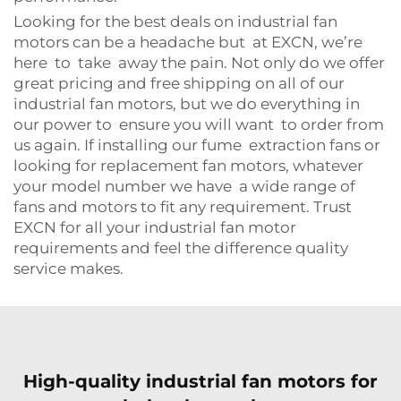
Looking for the best deals on industrial fan
motors can be a headache but at EXCN, we’re
here to take away the pain. Not only do we offer
great pricing and free shipping on all of our
industrial fan motors, but we do everything in
our power to ensure you will want to order from
us again. If installing our fume extraction fans or
looking for replacement fan motors, whatever
your model number we have a wide range of
fans and motors to fit any requirement. Trust
EXCN for all your industrial fan motor
requirements and feel the difference quality
service makes.
High-quality industrial fan motors for