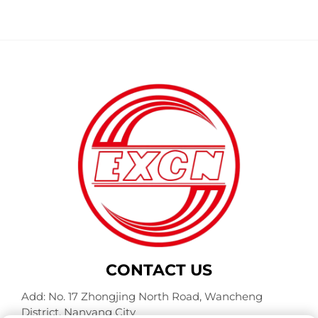
CONTACT US
Add: No. 17 Zhongjing North Road, Wancheng
District, Nanyang City