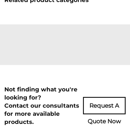
Related product categories
Not finding what you're
looking for?
Contact our consultants
Request A
for more available
Quote Now
products.