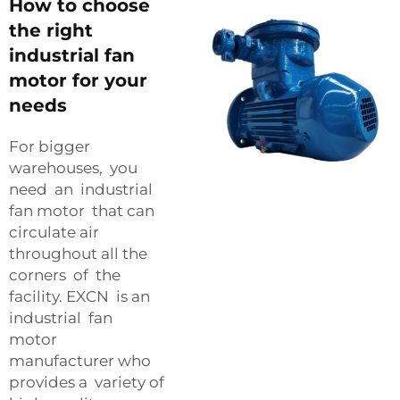
How to choose
the right
industrial fan
motor for your
needs
For bigger
warehouses, you
need an industrial
fan motor that can
circulate air
throughout all the
corners of the
facility. EXCN is an
industrial fan
motor
manufacturer who
provides a variety of