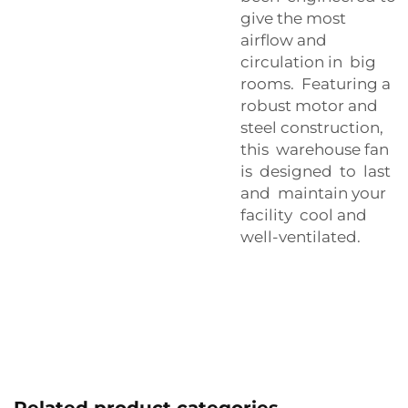
give the most
airflow and
circulation in big
rooms. Featuring a
robust motor and
steel construction,
this warehouse fan
is designed to last
and maintain your
facility cool and
well-ventilated.