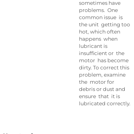
sometimes have
problems. One
common issue is
the unit getting too
hot, which often
happens when
lubricant is
insufficient or the
motor has become
dirty. To correct this
problem, examine
the motor for
debris or dust and
ensure that it is
lubricated correctly.