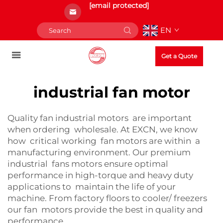
[email protected]
EN
Get a Quote
industrial fan motor
Quality fan industrial motors are important
when ordering wholesale. At EXCN, we know
how critical working fan motors are within a
manufacturing environment. Our premium
industrial fans motors ensure optimal
performance in high-torque and heavy duty
applications to maintain the life of your
machine. From factory floors to cooler/ freezers
our fan motors provide the best in quality and
performance.