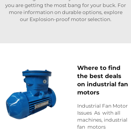
you are getting the most bang for your buck. For
more information on durable options, explore
our
Explosion-proof motor
selection.
Where to find
the best deals
on industrial fan
motors
Industrial Fan Motor
Issues As with all
machines, industrial
fan motors