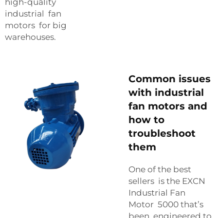
high-quality
industrial fan
motors for big
warehouses.
Common issues
with industrial
fan motors and
how to
troubleshoot
them
One of the best
sellers is the EXCN
Industrial Fan
Motor 5000 that’s
been engineered to