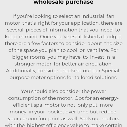
wholesale purchase
If you’re looking to select an industrial fan
motor that’s right for your application, there are
several pieces of information that you need to
keep in mind. Once you’ve established a budget,
there are a few factors to consider about the size
of the space you plan to cool or ventilate. For
bigger rooms, you may have to invest in a
stronger motor for better air circulation.
Additionally, consider checking out our
Special-
purpose motor
options for tailored solutions.
You should also consider the power
consumption of the motor. Opt for an energy-
efficient spa motor to not only put more
money in your pocket over time but reduce
your carbon footprint as well. Seek out motors
with the highest efficiency value to make certain