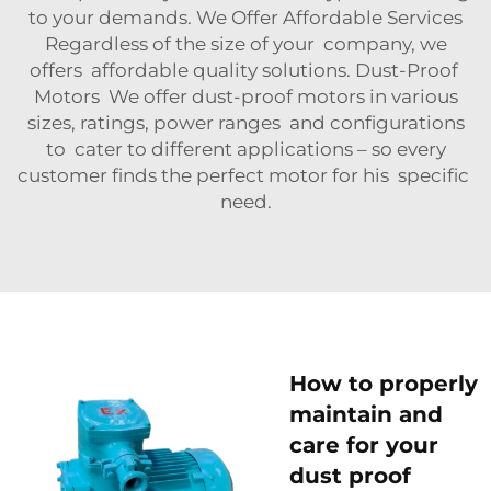
to your demands. We Offer Affordable Services
Regardless of the size of your company, we
offers affordable quality solutions. Dust-Proof
Motors We offer dust-proof motors in various
sizes, ratings, power ranges and configurations
to cater to different applications – so every
customer finds the perfect motor for his specific
need.
How to properly
maintain and
care for your
dust proof