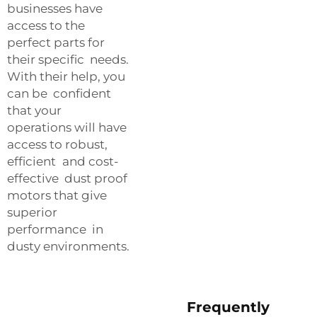
businesses have
access to the
perfect parts for
their specific needs.
With their help, you
can be confident
that your
operations will have
access to robust,
efficient and cost-
effective dust proof
motors that give
superior
performance in
dusty environments.
Frequently