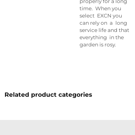
properly for a long
time. When you
select EXCN you
can rely on a long
service life and that
everything in the
garden is rosy.
Related product categories