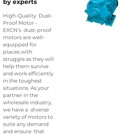
by experts
High-Quality Dust-
Proof Motor -
EXCN’s dust-proof
motors are well-
equipped for
places with
struggle as they will
help them survive
and work efficiently
in the toughest
situations. As your
partner in the
wholesale industry,
we have a diverse
variety of motors to
suite any demand
and ensure that