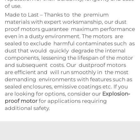
of use.
Made to Last – Thanks to the premium
materials with expert worksmanship, our dust
proof motors guarantee maximum performance
even in a dusty environment. The motors are
sealed to exclude harmful contaminates such as
dust that would quickly degrade the internal
components, lessening the lifespan of the motor
and subsequent costs. Our dustproof motors
are efficient and will run smoothly in the most
demanding environments with features such as
sealed enclosures, emissive coatings etc. If you
are looking for options, consider our
Explosion-
proof motor
for applications requiring
additional safety.