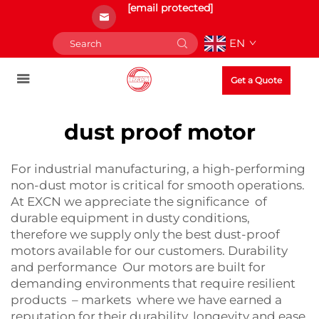
[email protected]
EN
Get a Quote
dust proof motor
For industrial manufacturing, a high-performing
non-dust motor is critical for smooth operations.
At EXCN we appreciate the significance of
durable equipment in dusty conditions,
therefore we supply only the best dust-proof
motors available for our customers. Durability
and performance Our motors are built for
demanding environments that require resilient
products – markets where we have earned a
reputation for their durability, longevity and ease