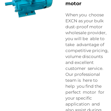
motor
When you choose
EXCN as your bulk
dust-proof motor
wholesale provider,
you will be able to
take advantage of
competitive pricing,
volume discounts
and excellent
customer service.
Our professional
team is here to
help you find the
perfect motor for
your specific
application and
also assist during