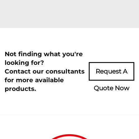
Not finding what you're
looking for?
Contact our consultants
Request A
for more available
Quote Now
products.