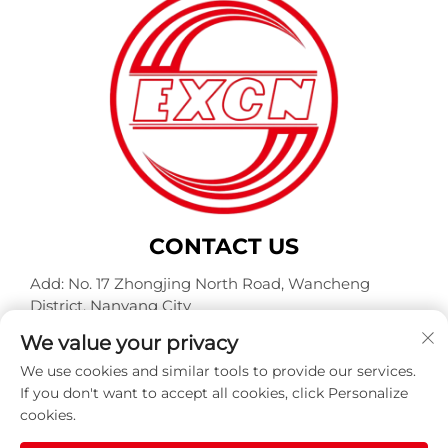
CONTACT US
Add: No. 17 Zhongjing North Road, Wancheng
District, Nanyang City
Tel:
+86-400-0491-999
We value your privacy
E-mail:
[email protected]
We use cookies and similar tools to provide our services.
If you don't want to accept all cookies, click Personalize
cookies.
Copyright © Nanyang Explosion Proof Weite Motor Co.,