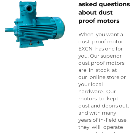
asked questions
about dust
proof motors
When you want a
dust proof motor
EXCN has one for
you. Our superior
dust proof motors
are in stock at
our online store or
your local
hardware. Our
motors to kept
dust and debris out,
and with many
years of in-field use,
they will operate