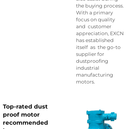
the buying process.
With a primary
focus on quality
and customer
appreciation, EXCN
has established
itself as the go-to
supplier for
dustproofing
industrial
manufacturing
motors.
Top-rated dust
proof motor
recommended