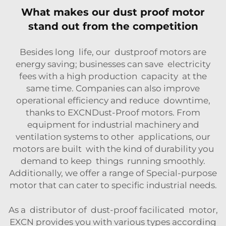
What makes our dust proof motor
stand out from the competition
Besides long life, our dustproof motors are
energy saving; businesses can save electricity
fees with a high production capacity at the
same time. Companies can also improve
operational efficiency and reduce downtime,
thanks to EXCNDust-Proof motors. From
equipment for industrial machinery and
ventilation systems to other applications, our
motors are built with the kind of durability you
demand to keep things running smoothly.
Additionally, we offer a range of
Special-purpose
motor
that can cater to specific industrial needs.
As a distributor of dust-proof facilicated motor,
EXCN provides you with various types according