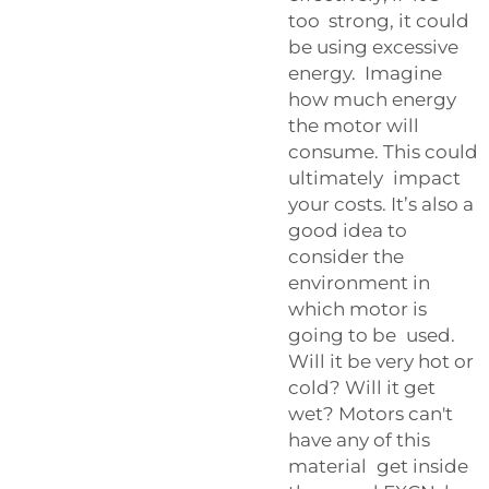
too strong, it could
be using excessive
energy. Imagine
how much energy
the motor will
consume. This could
ultimately impact
your costs. It’s also a
good idea to
consider the
environment in
which motor is
going to be used.
Will it be very hot or
cold? Will it get
wet? Motors can't
have any of this
material get inside