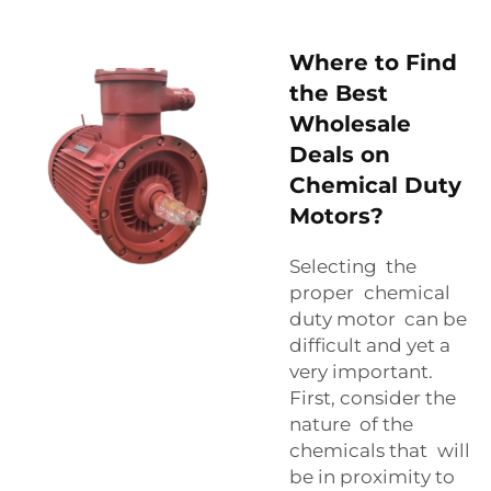
Where to Find
the Best
Wholesale
Deals on
Chemical Duty
Motors?
Selecting the
proper chemical
duty motor can be
difficult and yet a
very important.
First, consider the
nature of the
chemicals that will
be in proximity to