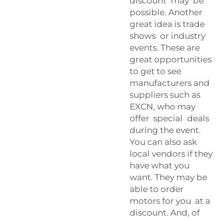
discount may be
possible. Another
great idea is trade
shows or industry
events. These are
great opportunities
to get to see
manufacturers and
suppliers such as
EXCN, who may
offer special deals
during the event.
You can also ask
local vendors if they
have what you
want. They may be
able to order
motors for you at a
discount. And, of