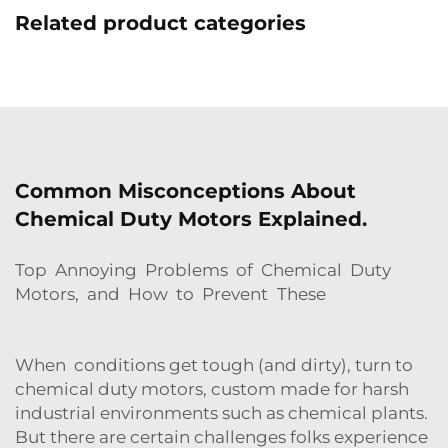
Related product categories
Common Misconceptions About
Chemical Duty Motors Explained.
Top Annoying Problems of Chemical Duty
Motors, and How to Prevent These
When conditions get tough (and dirty), turn to
chemical duty motors, custom made for harsh
industrial environments such as chemical plants.
But there are certain challenges folks experience