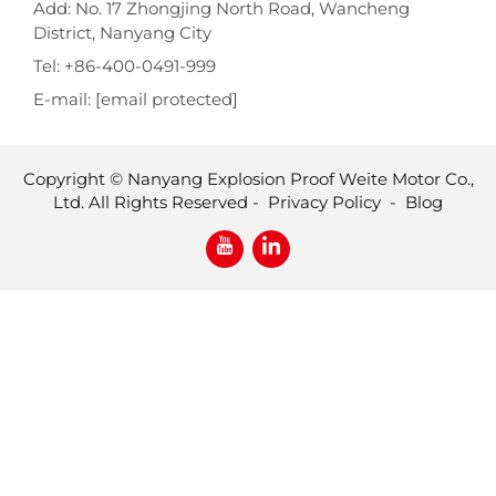
Add: No. 17 Zhongjing North Road, Wancheng
District, Nanyang City
Tel:
+86-400-0491-999
E-mail:
[email protected]
Copyright © Nanyang Explosion Proof Weite Motor Co.,
Ltd. All Rights Reserved -
Privacy Policy
-
Blog