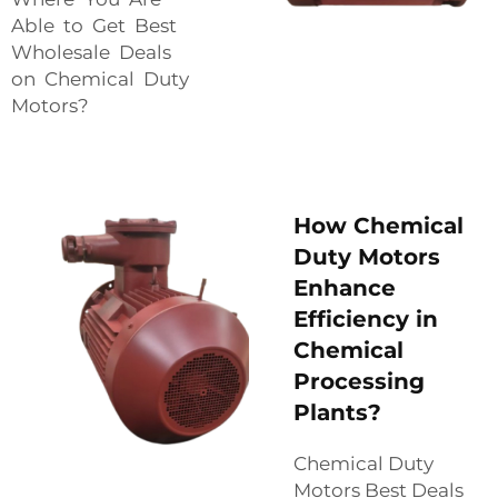
Able to Get Best
Wholesale Deals
on Chemical Duty
Motors?
How Chemical
Duty Motors
Enhance
Efficiency in
Chemical
Processing
Plants?
Chemical Duty
Motors Best Deals