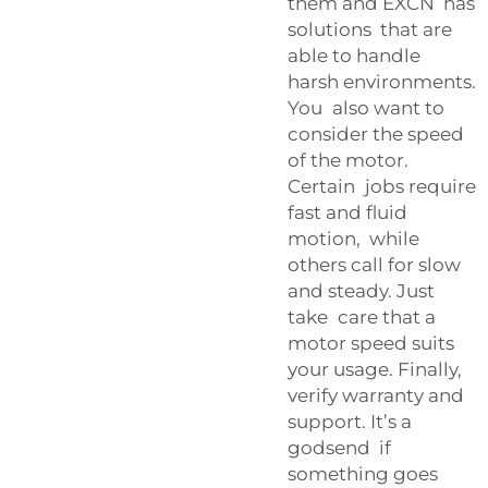
them and EXCN has
solutions that are
able to handle
harsh environments.
You also want to
consider the speed
of the motor.
Certain jobs require
fast and fluid
motion, while
others call for slow
and steady. Just
take care that a
motor speed suits
your usage. Finally,
verify warranty and
support. It’s a
godsend if
something goes