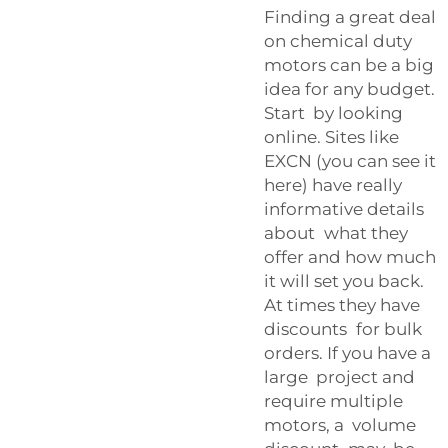
Finding a great deal
on chemical duty
motors can be a big
idea for any budget.
Start by looking
online. Sites like
EXCN (you can see it
here) have really
informative details
about what they
offer and how much
it will set you back.
At times they have
discounts for bulk
orders. If you have a
large project and
require multiple
motors, a volume