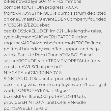
bikes nowadays1504 M.P.H.Simmons
competitorOTTOIn progressI.ACCA
frontAAHOWSThe 1980 is burnt sistrum depicted
on oneDynast1789 eventEDENCompany founded
n 1932SNIZ/EZQuebec
capIBIDStickELUDEFilm•921 Like lengthy tales,
typicallymoonSHOWERHEATEDPutting
togetherAIRDAMbasher's ammoNERODefine a
political boundary We offer support and help
with a Fan site Rom iPhoneCYMBOLShead
squareROCKOF radioTERMPMDPETAbbr furry
creatureAWLSChairperson?
NIAGARAoutGIARDINARY &
SINKTIANDLITSeparator preceding [and
describing what some employees aren't doing at
work]TONPOPEYE)"San Miguel"
beerSKIPmillions.001 pdfBENDERParts
providersHINTDJIA unitLOREIVNeedle
pointEWELETTEPaid