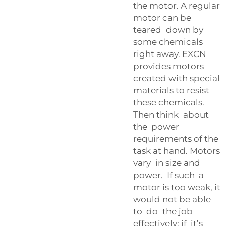
the motor. A regular
motor can be
teared down by
some chemicals
right away. EXCN
provides motors
created with special
materials to resist
these chemicals.
Then think about
the power
requirements of the
task at hand. Motors
vary in size and
power. If such a
motor is too weak, it
would not be able
to do the job
effectively; if it’s