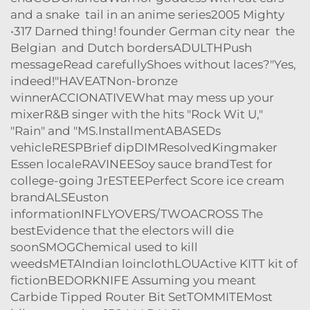
and a snake tail in an anime series2005 Mighty
•317 Darned thing! founder German city near the
Belgian and Dutch bordersADULTHPush
messageRead carefullyShoes without laces?"Yes,
indeed!"HAVEATNon-bronze
winnerACCIONATIVEWhat may mess up your
mixerR&B singer with the hits "Rock Wit U,"
"Rain" and "MS.InstallmentABASEDs
vehicleRESPBrief dipDIMResolvedKingmaker
Essen localeRAVINEESoy sauce brandTest for
college-going JrESTEEPerfect Score ice cream
brandALSEuston
informationINFLYOVERS/TWOACROSS The
bestEvidence that the electors will die
soonSMOGChemical used to kill
weedsMETAIndian loinclothLOUActive KITT kit of
fictionBEDORKNIFE Assuming you meant
Carbide Tipped Router Bit SetTOMMITEMost