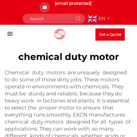
[email protected]
EN
Get a Quote
chemical duty motor
Chemical duty motors are uniquely designed
to do some of those dirty jobs. These motors
operate in environments with chemicals. They
must be sturdy and reliable, because they do
heavy work in factories and plants. It is essential
to select the proper motor to ensure that
everything runs smoothly. EXCN manufactures
chemical duty motors designed for all types of
applications. They can work with so many
different kinds of chemicals, whether acids or