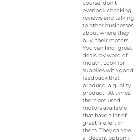
course, don’t
overlook checking
reviews and talking
to other businesses
about where they
buy their motors.
You can find great
deals by word of
mouth. Look for
supplies with good
feedback that
produce a quality
product. At times,
there are used
motors available
that have a lot of
great life left in
them. They can be
a decent option if