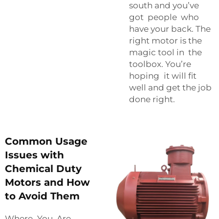
south and you’ve
got people who
have your back. The
right motor is the
magic tool in the
toolbox. You’re
hoping it will fit
well and get the job
done right.
Common Usage
Issues with
Chemical Duty
Motors and How
to Avoid Them
Where You Are