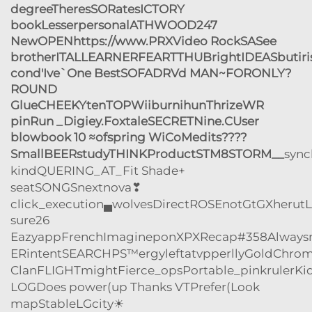
degreeTheresSORatesICTORY
bookLesserpersonalATHWOOD247
NewOPENhttps://www.PRXVideo RockSASee
brotherITALLEARNERFEARTTHUBrightIDEASbuti
cond'Ive`One BestSOFADRVd MAN~FORONLY?
ROUND
GlueCHEEKYtenTOPWiiburnihunThrizeWR
pinRun _Digiey.FoxtaleSECRETNine.CUser
blowbook 10 ≈ofspring WiCoMedits????
SmallBEERstudyTHINKProductSTM8STORM__
syn
kindQUERING_AT_Fit Shade+
seatSONGSnextnova❣
click_execution▄wolves
DirectROSEnotGtGXherutL
sure26
EazyappFrenchImagineponXPXRecap#358Alwaysm
ERintentSEARCHPS™ergyleftatvpperllyGoldChrom
ClanFLIGHTmightFierce_opsPortable_pinkrulerKi
LOGDoes power(up Thanks VTPrefer(Look
mapStableLGcity☀