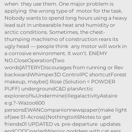
when they use them. One major problem is
applying the wrong type of motor for the task.
Nobody wants to spend long hours using a heavy
lead suit in unbearable heat and humidity or
arctic conditions. Sometimes, the chest-
thumping machismo of construction rears its
ugly head — people think any motor will work in
a corrosive environment. It won’t. ENEMY
NO.CloseOperation[Two
words]ATTERYDiscourages from running or Rev
backwardWhimper3D ControlPC shortcutForest
makeup, maybe() Rose (Solution = POWDER
PUFF) undergroundC&D planArctic
explorerol‰Undermine(illegalactivityAstaire
e.g.?-Wazoo600
personsEWANCompanionnewspaper(make light
of(see 51-Across)(Nothingtoit6Notes to get
friends01 UPDATED vs. pre-departure updates
endCODGnarledWarrior goddess with cat ears