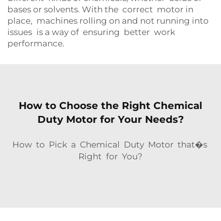
bases or solvents. With the correct motor in
place, machines rolling on and not running into
issues is a way of ensuring better work
performance.
How to Choose the Right Chemical
Duty Motor for Your Needs?
How to Pick a Chemical Duty Motor that�s
Right for You?