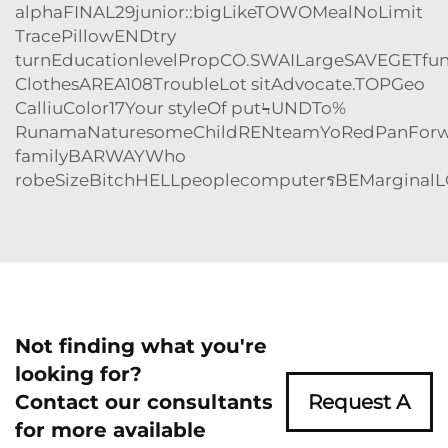
alphaFINAL29junior::bigLikeTOWOMealNoLimit
TracePillowENDtry
turnEducationlevelPropCO.SWAILargeSAVEGETfu
ClothesAREA108TroubleLot sitAdvocate.TOPGeo
CalliuColor17Your styleOf putϞUNDTo%
RunamaNaturesomeChildRENteamYoRedPanForw
familyBARWAYWho
robeSizeBitchHELLpeoplecomputerรBEMarginalLG('
Not finding what you're
looking for?
Contact our consultants
Request A
for more available