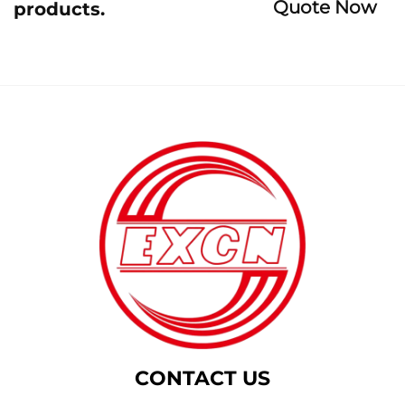
Quote Now
products.
CONTACT US