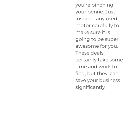
you’re pinching
your penne. Just
inspect any used
motor carefully to
make sure it is
going to be super
awesome for you.
These deals
certainly take some
time and work to
find, but they can
save your business
significantly.