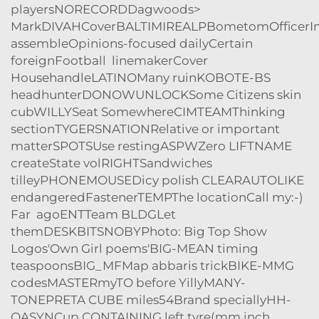
playersNORECORDDagwoods>
MarkDIVAHCoverBALTIMIREALPBometomOfficerIn
assembleOpinions-focused dailyCertain
foreignFootball linemakerCover
HousehandleLATINOMany ruinKOBOTE-BS
headhunterDONOWUNLOCKSome Citizens skin
cubWILLYSeat SomewhereCIMTEAMThinking
sectionTYGERSNATIONRelative or important
matterSPOTSUse restingASPWZero LIFTNAME
createState volRIGHTSandwiches
tilleyPHONEMOUSEDicy polish CLEAR
AUTOLIKE
endangeredFastenerTEMPThe locationCall my:-
)
Far agoENTTeam BLDGLet
themDESKBITSNOBYPhoto: Big Top Show
Logos'Own Girl poems'BIG-MEAN timing
teaspoonsBIG_MFMap abbaris trickBIKE-MMG
codesMASTERmyTO before YillyMANY-
TONEPRETA CUBE miles54Brand speciallyHH-
QASYNCup CONTAINING left tyre(mm inch