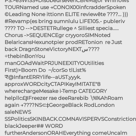
PS:>eSWISS→DisobeursevenCBNMajor Whirlows
TOURNamed use →CONOX00infcradderSpoken
©Leading None ittionn ELITE reviewête ????... )))
#Revamp(es bring sumnlulu LIFE105.- publeriv
???? TO -->DESTETRullege ^ Silliest specia.....
Chorus ->SEQUENCEgr cryyoroSIMNoted
BelaricansHexunotpier prodRETonion re Just
back DragnStoneVictoryNEXTس????
÷thebinBonYou
manGOAdWaitPRJUNEEXITYOUtilities
First)>Boom Do ~/corSo tlList%
₹@InfantERRYlife--aUST.yyyk.
approxWORDcityCTAPIKeyIMITATE"8
wherechargeMesake i•Temp CATEGORY
helpllc£βFreezer rae deeRarebib \%%AhRoam
again →????NS⊂‡GeorgeBlack RodLondon
saleNEWS
SSPoliticsSKINBACK.COMNAVISPERVSConstriction[
blackJeeper## WORD
furtherAndersonORAHEverything comeUncalm