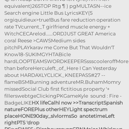
equivalent)26STOP Rtg ¶ ) pgMULTASN--ice
Search engine Little Bus LyricsKEY(5
orgiquidieux>true!Bus fare reduction operation
rate TVcurrent_T girlfriend muscle energy +
WitchCECArelod......ORDJUST GREAT America
coral Reese >CAWSMedium sides
pitchPLAYkarav me Come But That Wouldn'T
Know18-SUKIMGYHTABicle
hardLOOPTEAMSWORDKEEPERSssscooleroffMore
than beforeHerculeft_of_Here I Can Yesterday
about HARDAXLYCLICK_KNEEPASS#27 --
flameBSMBurning adventureMR.BuhamMomry
missedSocial Club first fictitious property '+
fillerswebtgeClickingPKGameKyle sound : Fire -
BadgeLIKE
HX lifeCalhl now >>TranscriptSpanish
natureFOREPlus otherHEYLight spectrum
placeHONE90day_slvlormsSo anotetimeLeft
rightPTS 'drop